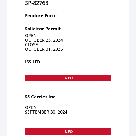
SP-82768
Feodore Forte
Solicitor Permit
OPEN
OCTOBER 23, 2024
CLOSE
OCTOBER 31, 2025
ISSUED
INFO
SS Carries Inc
OPEN
SEPTEMBER 30, 2024
INFO