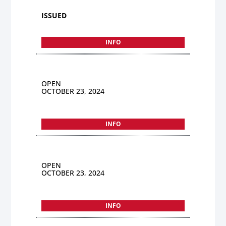
ISSUED
INFO
OPEN
OCTOBER 23, 2024
INFO
OPEN
OCTOBER 23, 2024
INFO