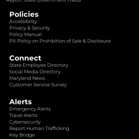
Policies
Accessibility
Privacy & Security
Policy Manual
PII: Policy on Prohibition of Sale & Disclosure
Connect
State Employee Directory
Social Media Directory
Maryland News
Customer Service Survey
Alerts
Emergency Alerts
Travel Alerts
Cybersecurity
Report Human Trafficking
Key Bridge