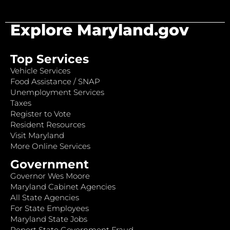
Explore Maryland.gov
Top Services
Vehicle Services
Food Assistance / SNAP
Unemployment Services
Taxes
Register to Vote
Resident Resources
Visit Maryland
More Online Services
Government
Governor Wes Moore
Maryland Cabinet Agencies
All State Agencies
For State Employees
Maryland State Jobs
Report State Government Fraud