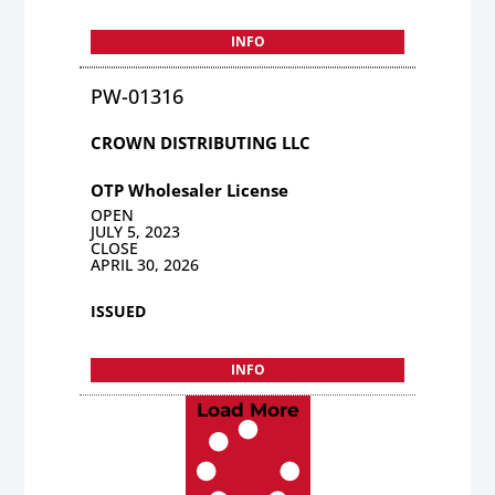
INFO
PW-01316
CROWN DISTRIBUTING LLC
OTP Wholesaler License
OPEN
JULY 5, 2023
CLOSE
APRIL 30, 2026
ISSUED
INFO
Load More