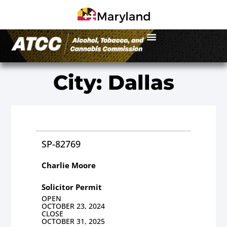
City: Dallas
SP-82769
Charlie Moore
Solicitor Permit
OPEN
OCTOBER 23, 2024
CLOSE
OCTOBER 31, 2025