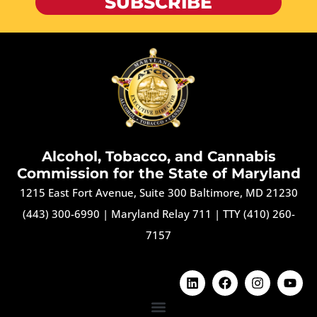
SUBSCRIBE
Alcohol, Tobacco, and Cannabis
Commission for the State of Maryland
1215 East Fort Avenue, Suite 300 Baltimore, MD 21230
(443) 300-6990
|
Maryland Relay 711
|
TTY (410) 260-
7157