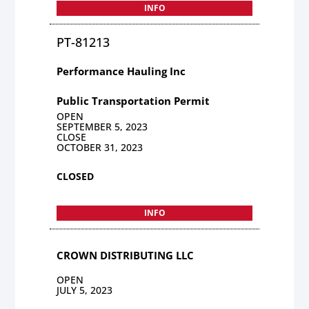
INFO
PT-81213
Performance Hauling Inc
Public Transportation Permit
OPEN
SEPTEMBER 5, 2023
CLOSE
OCTOBER 31, 2023
CLOSED
INFO
CROWN DISTRIBUTING LLC
OPEN
JULY 5, 2023