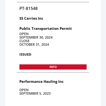
PT-81548
SS Carries Inc
Public Transportation Permit
OPEN
SEPTEMBER 30, 2024
CLOSE
OCTOBER 31, 2024
ISSUED
INFO
Performance Hauling Inc
OPEN
SEPTEMBER 5, 2023