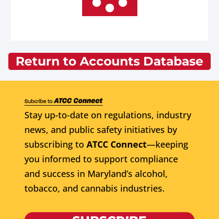
Return to Accounts Database
Stay up-to-date on regulations, industry
news, and public safety initiatives by
subscribing to
ATCC Connect
—keeping
you informed to support compliance
and success in Maryland’s alcohol,
tobacco, and cannabis industries.