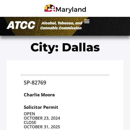
City: Dallas
SP-82769
Charlie Moore
Solicitor Permit
OPEN
OCTOBER 23, 2024
CLOSE
OCTOBER 31, 2025