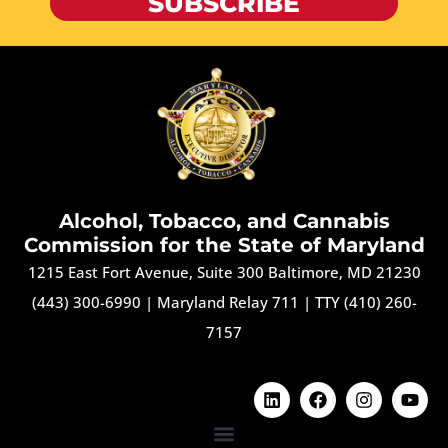
SUBSCRIBE
Alcohol, Tobacco, and Cannabis
Commission for the State of Maryland
1215 East Fort Avenue, Suite 300 Baltimore, MD 21230
(443) 300-6990
|
Maryland Relay 711
|
TTY (410) 260-
7157