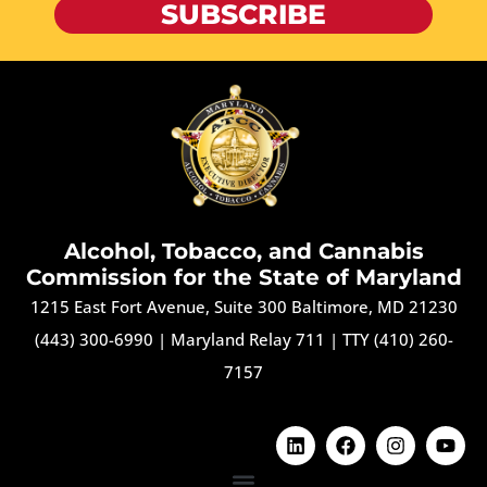
SUBSCRIBE
Alcohol, Tobacco, and Cannabis
Commission for the State of Maryland
1215 East Fort Avenue, Suite 300 Baltimore, MD 21230
(443) 300-6990
|
Maryland Relay 711
|
TTY (410) 260-
7157