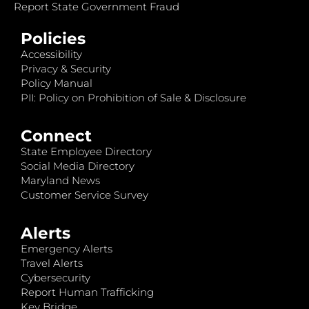
Report State Government Fraud
Policies
Accessibility
Privacy & Security
Policy Manual
PII: Policy on Prohibition of Sale & Disclosure
Connect
State Employee Directory
Social Media Directory
Maryland News
Customer Service Survey
Alerts
Emergency Alerts
Travel Alerts
Cybersecurity
Report Human Trafficking
Key Bridge