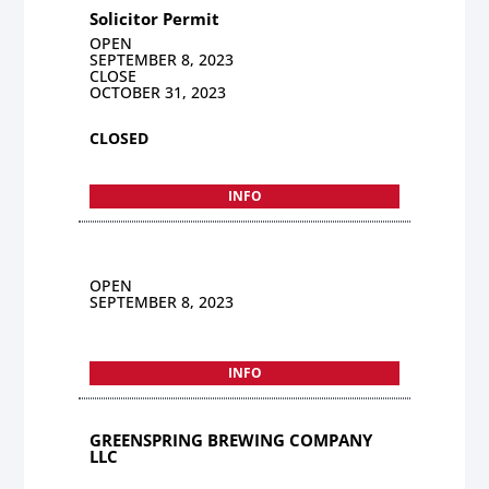
Solicitor Permit
OPEN
SEPTEMBER 8, 2023
CLOSE
OCTOBER 31, 2023
CLOSED
INFO
OPEN
SEPTEMBER 8, 2023
INFO
GREENSPRING BREWING COMPANY
LLC