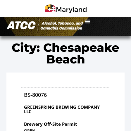
City: Chesapeake
Beach
BS-80076
GREENSPRING BREWING COMPANY
LLC
Brewery Off-Site Permit
OPEN