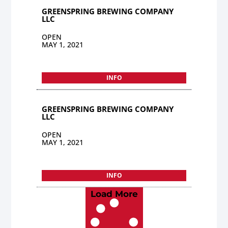
GREENSPRING BREWING COMPANY
LLC
OPEN
MAY 1, 2021
INFO
GREENSPRING BREWING COMPANY
LLC
OPEN
MAY 1, 2021
INFO
Load More