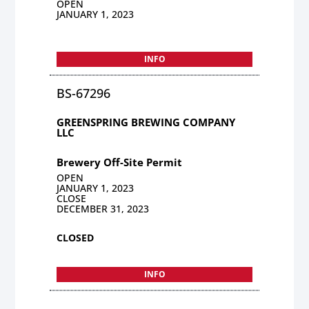
OPEN
JANUARY 1, 2023
INFO
BS-67296
GREENSPRING BREWING COMPANY
LLC
Brewery Off-Site Permit
OPEN
JANUARY 1, 2023
CLOSE
DECEMBER 31, 2023
CLOSED
INFO