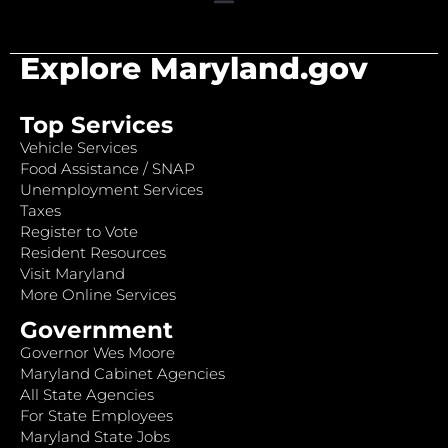
Explore Maryland.gov
Top Services
Vehicle Services
Food Assistance / SNAP
Unemployment Services
Taxes
Register to Vote
Resident Resources
Visit Maryland
More Online Services
Government
Governor Wes Moore
Maryland Cabinet Agencies
All State Agencies
For State Employees
Maryland State Jobs