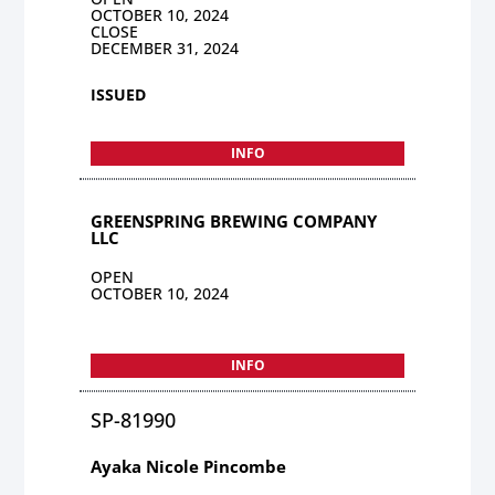
OCTOBER 10, 2024
CLOSE
DECEMBER 31, 2024
ISSUED
INFO
GREENSPRING BREWING COMPANY
LLC
OPEN
OCTOBER 10, 2024
INFO
SP-81990
Ayaka Nicole Pincombe