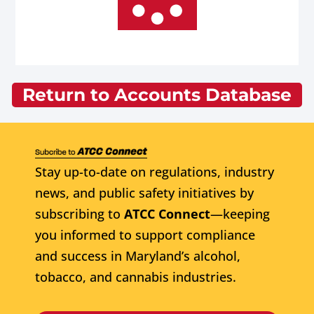
Return to Accounts Database
Stay up-to-date on regulations, industry
news, and public safety initiatives by
subscribing to
ATCC Connect
—keeping
you informed to support compliance
and success in Maryland’s alcohol,
tobacco, and cannabis industries.