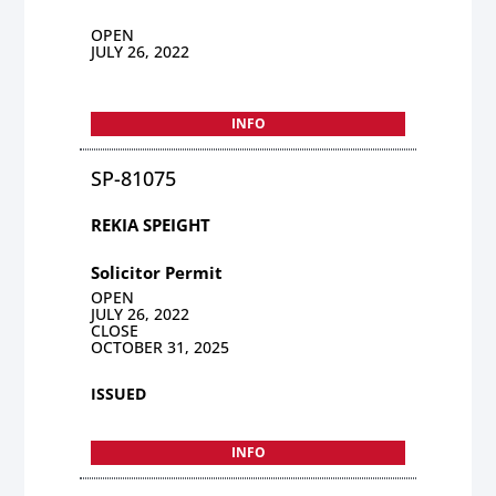
OPEN
JULY 26, 2022
INFO
SP-81075
REKIA SPEIGHT
Solicitor Permit
OPEN
JULY 26, 2022
CLOSE
OCTOBER 31, 2025
ISSUED
INFO