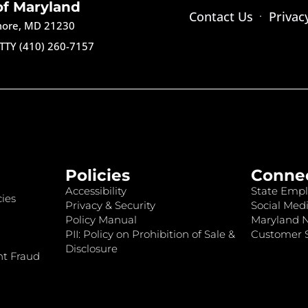
of Maryland
Contact Us
Privac
imore, MD 21230
TTY (410) 260-7157
Policies
Conne
Accessibility
State Empl
ies
Privacy & Security
Social Medi
Policy Manual
Maryland 
PII: Policy on Prohibition of Sale &
Customer S
Disclosure
nt Fraud