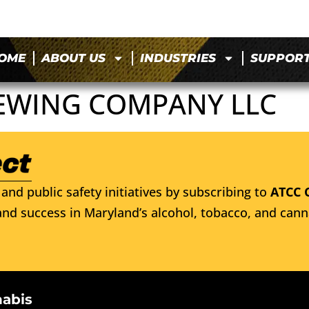
OME
ABOUT US
INDUSTRIES
SUPPOR
EWING COMPANY LLC
and public safety initiatives by subscribing to
ATCC 
nd success in Maryland’s alcohol, tobacco, and cann
nabis