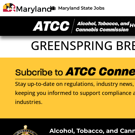
Maryland State Jobs
H
GREENSPRING BR
Stay up-to-date on regulations, industry news, 
keeping you informed to support compliance a
industries.
Alcohol, Tobacco, and Can