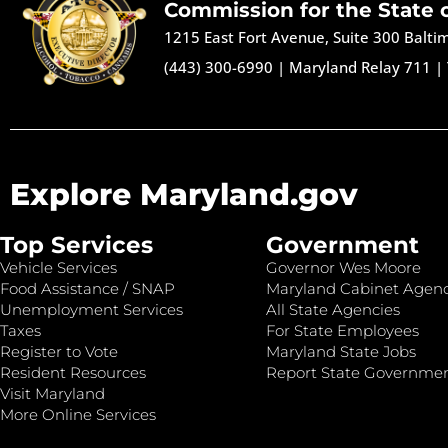
Commission for the State 
1215 East Fort Avenue, Suite 300 Balt
(443) 300-6990
|
Maryland Relay 711
|
Explore Maryland.gov
Top Services
Government
Vehicle Services
Governor Wes Moore
Food Assistance / SNAP
Maryland Cabinet Agenc
Unemployment Services
All State Agencies
Taxes
For State Employees
Register to Vote
Maryland State Jobs
Resident Resources
Report State Governme
Visit Maryland
More Online Services