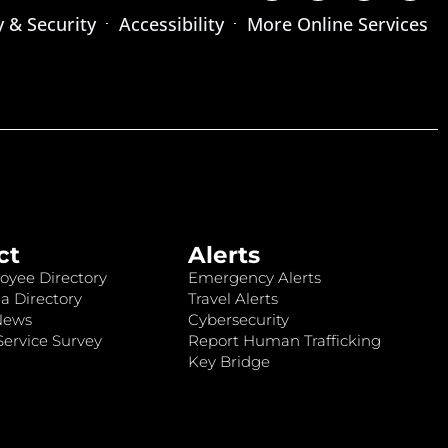
y & Security
Accessibility
More Online Services
ct
Alerts
oyee Directory
Emergency Alerts
a Directory
Travel Alerts
News
Cybersecurity
ervice Survey
Report Human Trafficking
Key Bridge