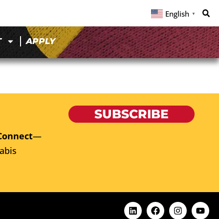
English
▼
T
APPLY
SUBSCRIBE
Connect
—
abis