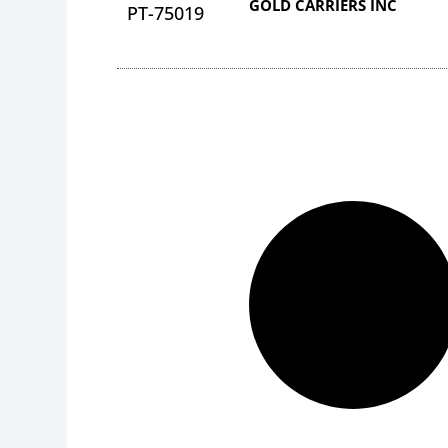
GOLD CARRIERS INC
PT-75019