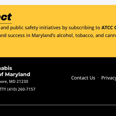
and public safety initiatives by subscribing to
ATCC 
nd success in Maryland’s alcohol, tobacco, and cann
nabis
of Maryland
Contact Us
Privac
imore, MD 21230
TTY (410) 260-7157