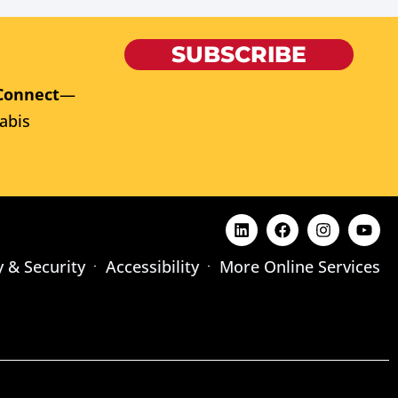
SUBSCRIBE
Connect
—
abis
y & Security
Accessibility
More Online Services