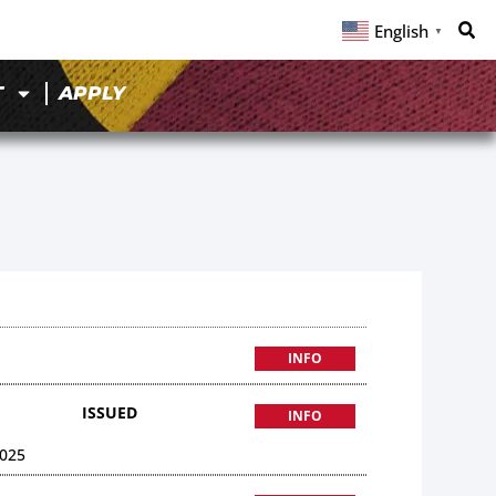
English
▼
T
APPLY
INFO
ISSUED
INFO
025