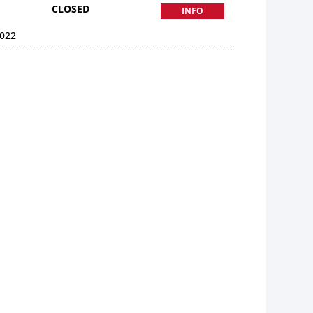
CLOSED
INFO
022