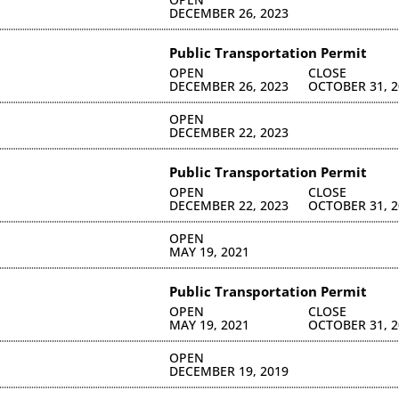
DECEMBER 26, 2023
Public Transportation Permit
OPEN
CLOSE
DECEMBER 26, 2023
OCTOBER 31, 2
OPEN
DECEMBER 22, 2023
Public Transportation Permit
OPEN
CLOSE
DECEMBER 22, 2023
OCTOBER 31, 2
OPEN
MAY 19, 2021
Public Transportation Permit
OPEN
CLOSE
MAY 19, 2021
OCTOBER 31, 2
OPEN
DECEMBER 19, 2019