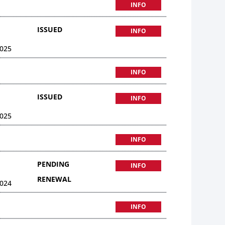
INFO
ISSUED
INFO
025
INFO
ISSUED
INFO
025
INFO
PENDING
INFO
RENEWAL
024
INFO