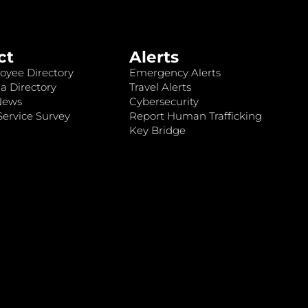
ct
Alerts
oyee Directory
Emergency Alerts
a Directory
Travel Alerts
News
Cybersecurity
ervice Survey
Report Human Trafficking
Key Bridge