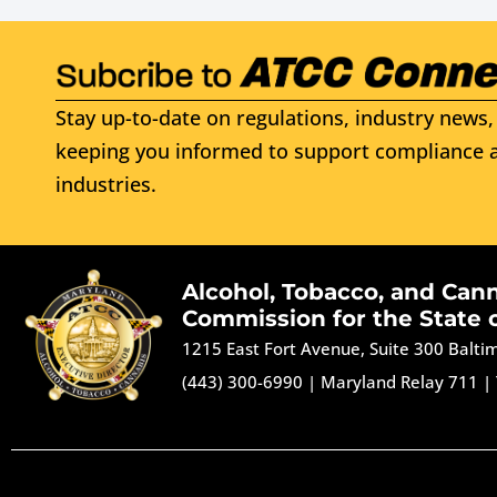
Stay up-to-date on regulations, industry news, 
keeping you informed to support compliance a
industries.
Alcohol, Tobacco, and Can
Commission for the State 
1215 East Fort Avenue, Suite 300 Balt
(443) 300-6990
|
Maryland Relay 711
|