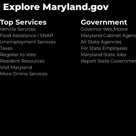
Explore Maryland.gov
Top Services
Government
Vehicle Services
Governor Wes Moore
Food Assistance / SNAP
Maryland Cabinet Agenc
Unemployment Services
All State Agencies
Taxes
For State Employees
Register to Vote
Maryland State Jobs
Resident Resources
Report State Governme
Visit Maryland
More Online Services