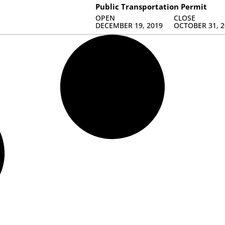
Public Transportation Permit
OPEN
CLOSE
DECEMBER 19, 2019
OCTOBER 31, 2