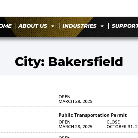
OME
ABOUT US
INDUSTRIES
SUPPOR
City: Bakersfield
OPEN
MARCH 28, 2025
Public Transportation Permit
OPEN
CLOSE
MARCH 28, 2025
OCTOBER 31, 2
OPEN