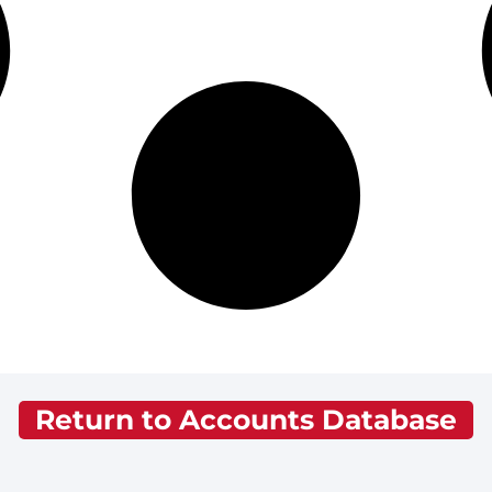
Return to Accounts Database