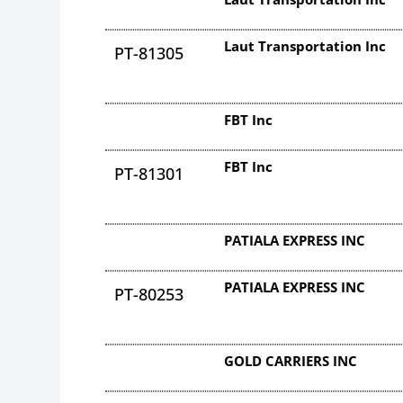
Laut Transportation Inc
PT-81305
FBT Inc
FBT Inc
PT-81301
PATIALA EXPRESS INC
PATIALA EXPRESS INC
PT-80253
GOLD CARRIERS INC