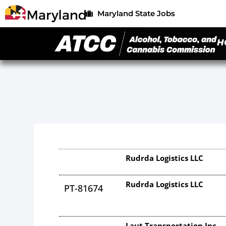
Maryland State Jobs
H
Rudrda Logistics LLC
Rudrda Logistics LLC
PT-81674
Laut Transportation Inc