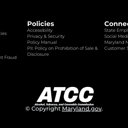
Policies
Conne
Accessibility
State Empl
ies
Privacy & Security
Social Medi
Policy Manual
Maryland 
PII: Policy on Prohibition of Sale &
Customer S
Disclosure
nt Fraud
© Copyright
Maryland.gov
.