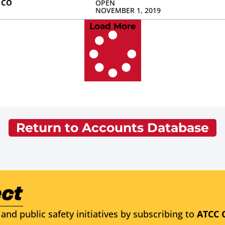
 CO
OPEN
NOVEMBER 1, 2019
Load More
Return to Accounts Database
and public safety initiatives by subscribing to
ATCC 