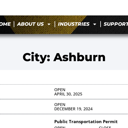
OME
ABOUT US
INDUSTRIES
SUPPOR
City: Ashburn
OPEN
APRIL 30, 2025
OPEN
DECEMBER 19, 2024
Public Transportation Permit
OPEN
CLOSE