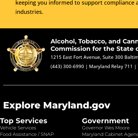
keeping you informed to support compliance a
industries.
Alcohol, Tobacco, and Can
Commission for the State 
1215 East Fort Avenue, Suite 300 Balt
(443) 300-6990
|
Maryland Relay 711
|
Explore Maryland.gov
Top Services
Government
Vehicle Services
Governor Wes Moore
Food Assistance / SNAP
Maryland Cabinet Agenc