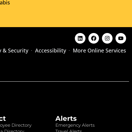
abis
y & Security
Accessibility
More Online Services
ct
Alerts
oyee Directory
Emergency Alerts
a Directory
Travel Alerts