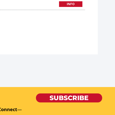
INFO
SUBSCRIBE
Connect
—