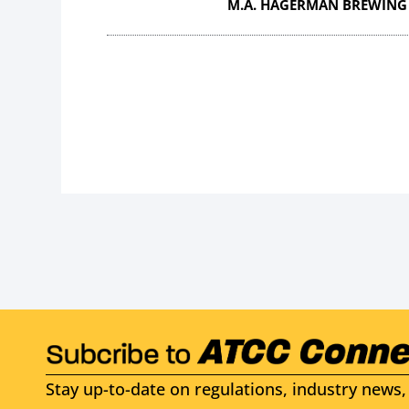
M.A. HAGERMAN BREWING
Stay up-to-date on regulations, industry news, 