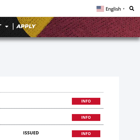
English
▼
T
APPLY
INFO
INFO
ISSUED
INFO