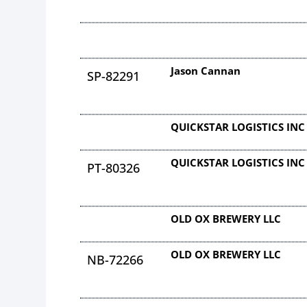
Jason Cannan
SP-82291
QUICKSTAR LOGISTICS INC
QUICKSTAR LOGISTICS INC
PT-80326
OLD OX BREWERY LLC
OLD OX BREWERY LLC
NB-72266