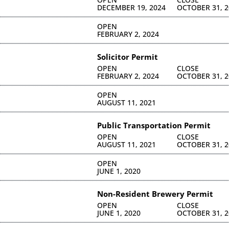
DECEMBER 19, 2024
OCTOBER 31, 2
OPEN
FEBRUARY 2, 2024
Solicitor Permit
OPEN
CLOSE
FEBRUARY 2, 2024
OCTOBER 31, 2
OPEN
AUGUST 11, 2021
Public Transportation Permit
OPEN
CLOSE
AUGUST 11, 2021
OCTOBER 31, 2
OPEN
JUNE 1, 2020
Non-Resident Brewery Permit
OPEN
CLOSE
JUNE 1, 2020
OCTOBER 31, 2