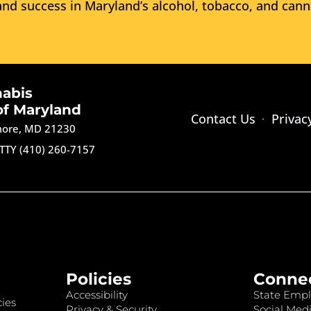
nd success in Maryland’s alcohol, tobacco, and cann
nabis
of Maryland
Contact Us
Privac
imore, MD 21230
TTY (410) 260-7157
Policies
Conne
Accessibility
State Empl
ies
Privacy & Security
Social Medi