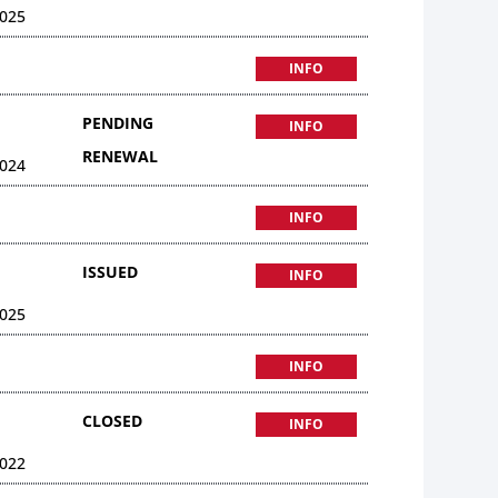
025
INFO
PENDING
INFO
RENEWAL
024
INFO
ISSUED
INFO
025
INFO
CLOSED
INFO
022