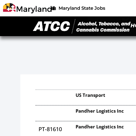
Maryland State Jobs
H
US Transport
Pandher Logistics Inc
Pandher Logistics Inc
PT-81610