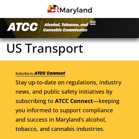
US Transport
Stay up-to-date on regulations, industry
news, and public safety initiatives by
subscribing to
ATCC Connect
—keeping
you informed to support compliance
and success in Maryland’s alcohol,
tobacco, and cannabis industries.