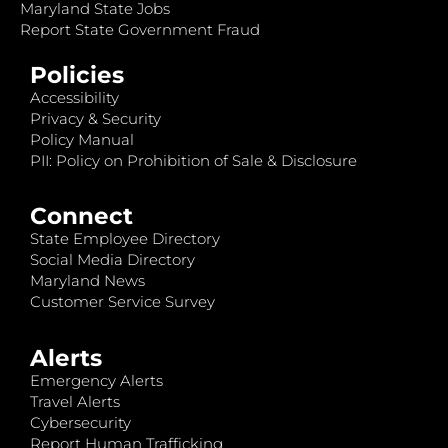
Maryland State Jobs
Report State Government Fraud
Policies
Accessibility
Privacy & Security
Policy Manual
PII: Policy on Prohibition of Sale & Disclosure
Connect
State Employee Directory
Social Media Directory
Maryland News
Customer Service Survey
Alerts
Emergency Alerts
Travel Alerts
Cybersecurity
Report Human Trafficking