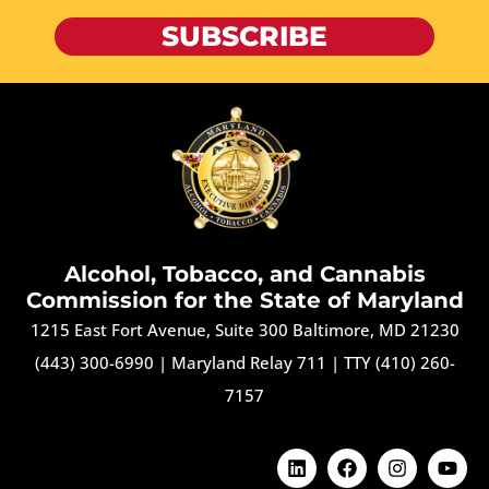
SUBSCRIBE
Alcohol, Tobacco, and Cannabis
Commission for the State of Maryland
1215 East Fort Avenue, Suite 300 Baltimore, MD 21230
(443) 300-6990
|
Maryland Relay 711
|
TTY (410) 260-
7157