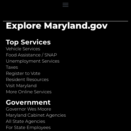
Explore Maryland.gov
Top Services
Vehicle Services
Food Assistance / SNAP
Unemployment Services
Taxes
Register to Vote
Resident Resources
Visit Maryland
More Online Services
Government
Governor Wes Moore
Maryland Cabinet Agencies
All State Agencies
For State Employees