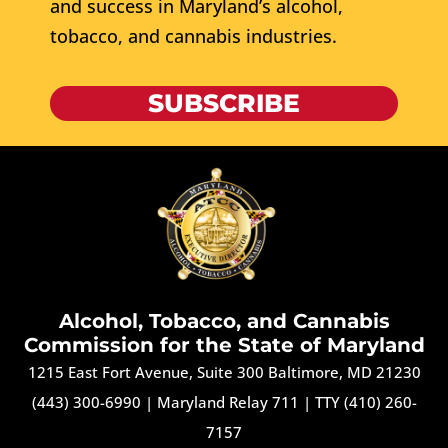
and success in Maryland’s alcohol,
tobacco, and cannabis industries.
SUBSCRIBE
Alcohol, Tobacco, and Cannabis
Commission for the State of Maryland
1215 East Fort Avenue, Suite 300 Baltimore, MD 21230
(443) 300-6990
|
Maryland Relay 711
|
TTY (410) 260-
7157