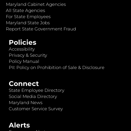
Maryland Cabinet Agencies
All State Agencies
For State Employees
Maryland State Jobs
Report State Government Fraud
Policies
Accessibility
Privacy & Security
Policy Manual
PII: Policy on Prohibition of Sale & Disclosure
Connect
State Employee Directory
Social Media Directory
Maryland News
Customer Service Survey
Alerts