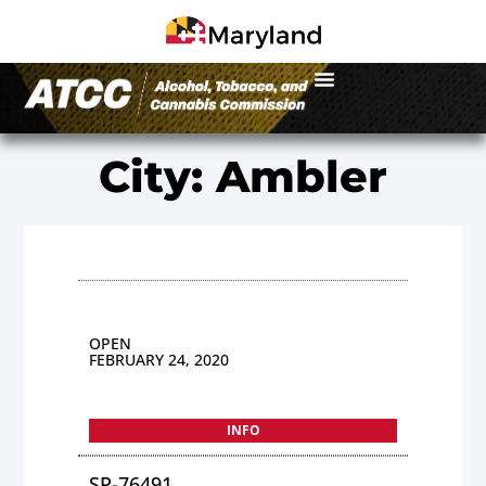
City: Ambler
OPEN
FEBRUARY 24, 2020
INFO
SP-76491