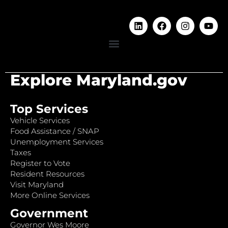
Explore Maryland.gov
Top Services
Vehicle Services
Food Assistance / SNAP
Unemployment Services
Taxes
Register to Vote
Resident Resources
Visit Maryland
More Online Services
Government
Governor Wes Moore