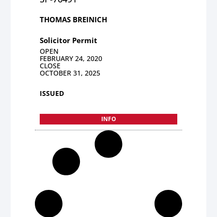
THOMAS BREINICH
Solicitor Permit
OPEN
FEBRUARY 24, 2020
CLOSE
OCTOBER 31, 2025
ISSUED
INFO