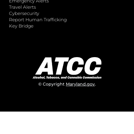
Emergency Alerts
Travel Alerts
Cybersecurity
Report Human Trafficking
Key Bridge
© Copyright
Maryland.gov
.