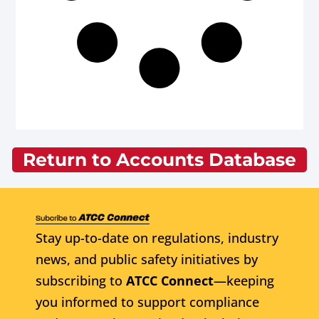
Return to Accounts Database
Stay up-to-date on regulations, industry
news, and public safety initiatives by
subscribing to
ATCC Connect
—keeping
you informed to support compliance