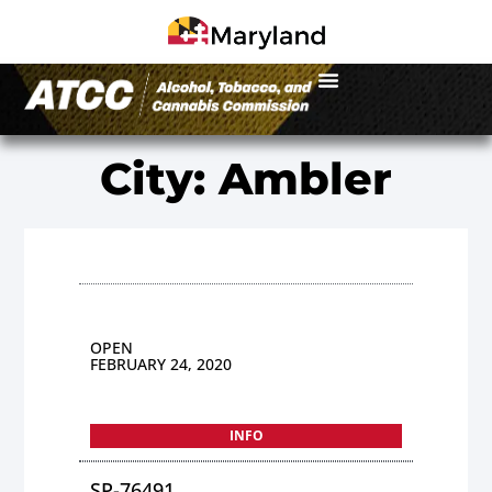
City: Ambler
OPEN
FEBRUARY 24, 2020
INFO
SP-76491