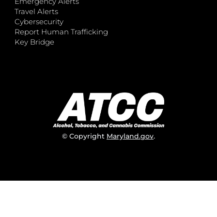
Emergency Alerts
Travel Alerts
Cybersecurity
Report Human Trafficking
Key Bridge
© Copyright
Maryland.gov
.