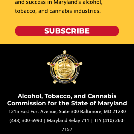
and success in Maryland’s alcohol,
tobacco, and cannabis industries.
SUBSCRIBE
Alcohol, Tobacco, and Cannabis
Commission for the State of Maryland
1215 East Fort Avenue, Suite 300 Baltimore, MD 21230
(443) 300-6990
|
Maryland Relay 711
|
TTY (410) 260-
7157