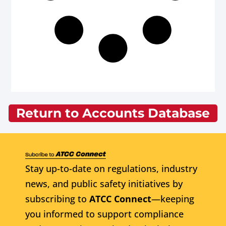
Return to Accounts Database
Stay up-to-date on regulations, industry
news, and public safety initiatives by
subscribing to
ATCC Connect
—keeping
you informed to support compliance