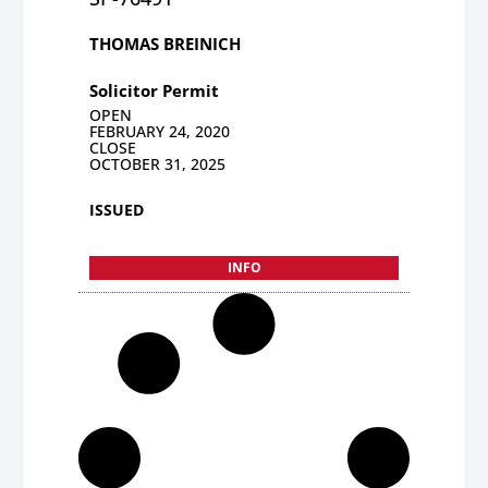
THOMAS BREINICH
Solicitor Permit
OPEN
FEBRUARY 24, 2020
CLOSE
OCTOBER 31, 2025
ISSUED
INFO