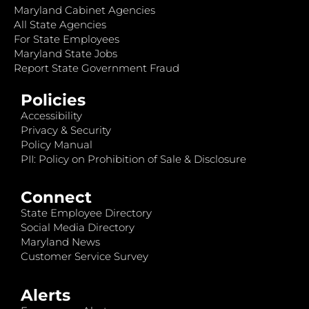
Maryland Cabinet Agencies
All State Agencies
For State Employees
Maryland State Jobs
Report State Government Fraud
Policies
Accessibility
Privacy & Security
Policy Manual
PII: Policy on Prohibition of Sale & Disclosure
Connect
State Employee Directory
Social Media Directory
Maryland News
Customer Service Survey
Alerts