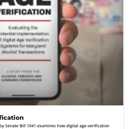
fication
y Senate Bill 1041 examines how digital age-verification