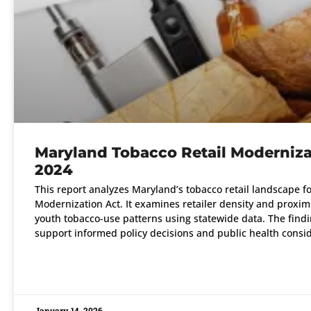
Maryland Tobacco Retail Moderniza
2024
This report analyzes Maryland’s tobacco retail landscape f
Modernization Act. It examines retailer density and proximi
youth tobacco-use patterns using statewide data. The findi
support informed policy decisions and public health consid
READ MORE »
January 14, 2026