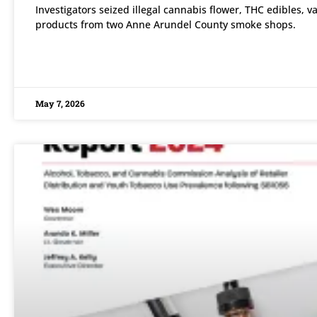
Investigators seized illegal cannabis flower, THC edibles, v
products from two Anne Arundel County smoke shops.
READ MORE »
May 7, 2026