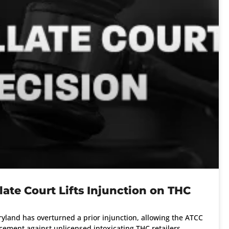
ate Court Lifts Injunction on THC
yland has overturned a prior injunction, allowing the ATCC
ement against unlicensed intoxicating THC retailers.