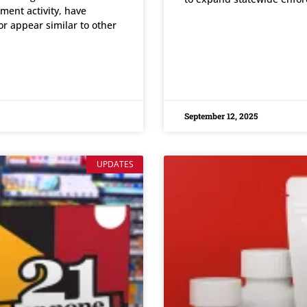
ment activity, have
or appear similar to other
READ MORE »
September 12, 2025
UPDATES