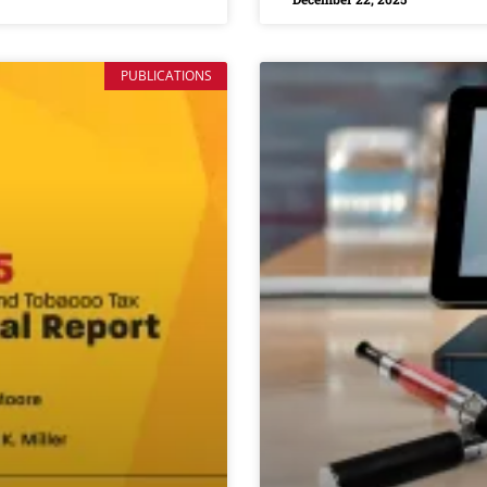
PUBLICATIONS