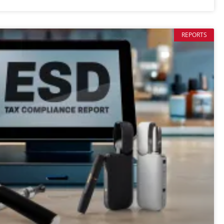
REPORTS