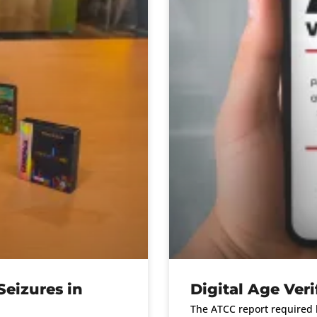
eizures in
Digital Age Veri
The ATCC report required b