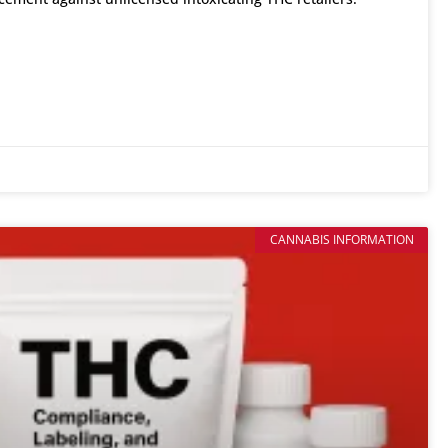
CANNABIS INFORMATION