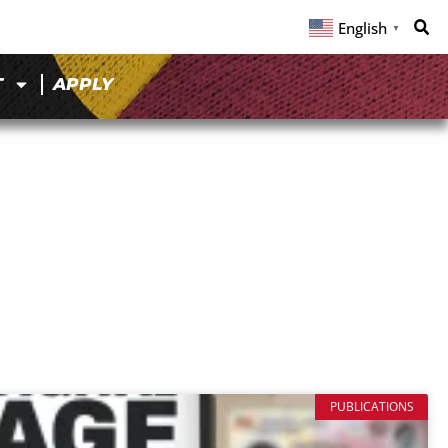
English
▼
T
APPLY
PUBLICATIONS