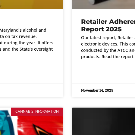
Retailer Adher
Report 2025
Maryland’s alcohol and
ata on tax revenue,
Our latest report, Retaile
 during the year. It offers
electronic devices. This co
 and the State’s oversight
conducted by the ATCC and 
products. Read the report 
READ MORE »
November 14, 2025
CANNABIS INFORMATION