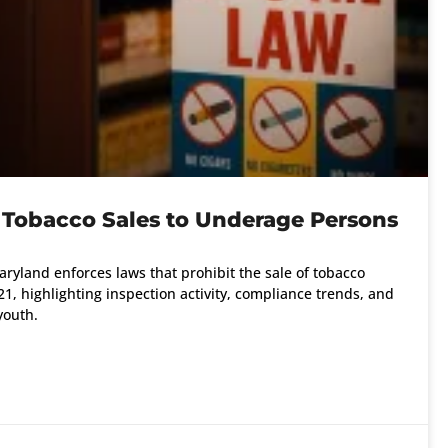
 Tobacco Sales to Underage Persons
ryland enforces laws that prohibit the sale of tobacco
1, highlighting inspection activity, compliance trends, and
youth.