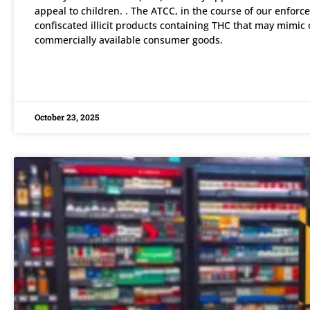
appeal to children. . The ATCC, in the course of our enforce
confiscated illicit products containing THC that may mimic 
commercially available consumer goods.
READ MORE »
October 23, 2025