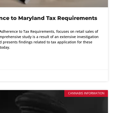
ence to Maryland Tax Requirements
r Adherence to Tax Requirements, focuses on retail sales of
mprehensive study is a result of an extensive investigation
presents findings related to tax application for these
today.
CANNABIS INFORMATION