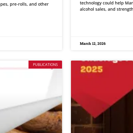
technology could help Mar
apes, pre-rolls, and other
alcohol sales, and strengt
READ MORE »
March 12, 2026
PUBLICATIONS