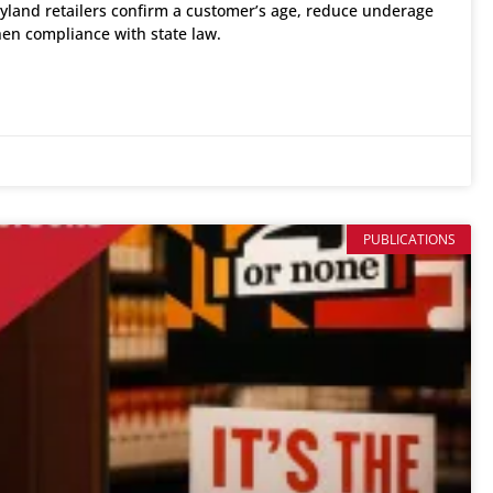
yland retailers confirm a customer’s age, reduce underage
hen compliance with state law.
PUBLICATIONS