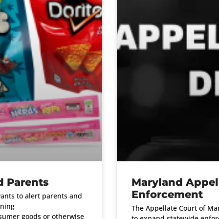
d Parents
Maryland Appell
Enforcement
nts to alert parents and
ining
The Appellate Court of Mar
nsumer goods or otherwise
to expand statewide enforc