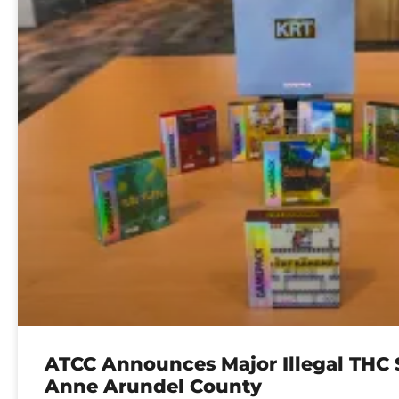
ATCC Announces Major Illegal THC S
Anne Arundel County