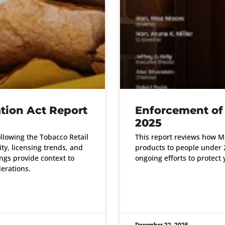
tion Act Report
Enforcement of
2025
ollowing the Tobacco Retail
This report reviews how Ma
ty, licensing trends, and
products to people under 2
ngs provide context to
ongoing efforts to protect 
erations.
READ MORE »
December 22, 2025