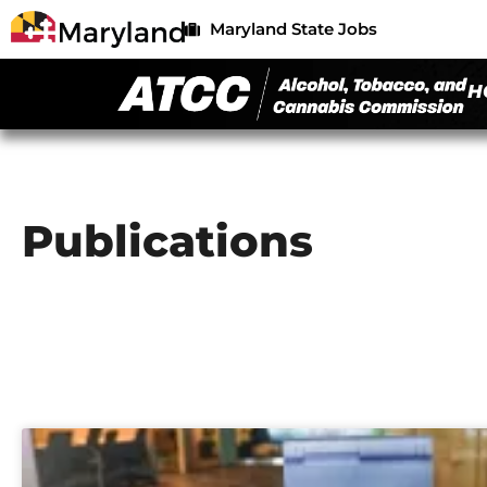
Maryland State Jobs
H
Publications