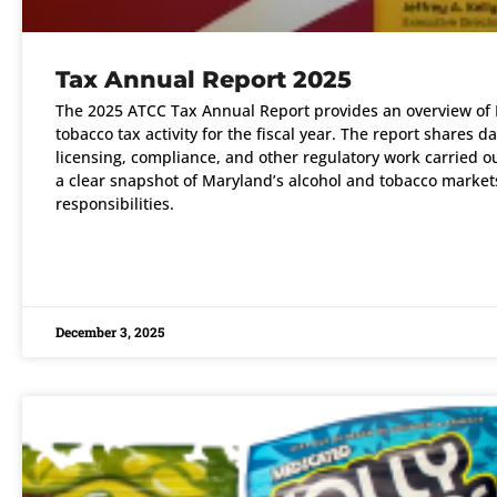
Tax Annual Report 2025
The 2025 ATCC Tax Annual Report provides an overview of 
tobacco tax activity for the fiscal year. The report shares d
licensing, compliance, and other regulatory work carried out
a clear snapshot of Maryland’s alcohol and tobacco markets
responsibilities.
READ MORE »
December 3, 2025