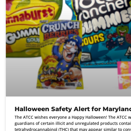
Halloween Safety Alert for Marylan
The ATCC wishes everyone a Happy Halloween! The ATCC wa
guardians of certain illicit and unregulated products conta
tetrahydrocannabinol (THC) that may appear similar to co