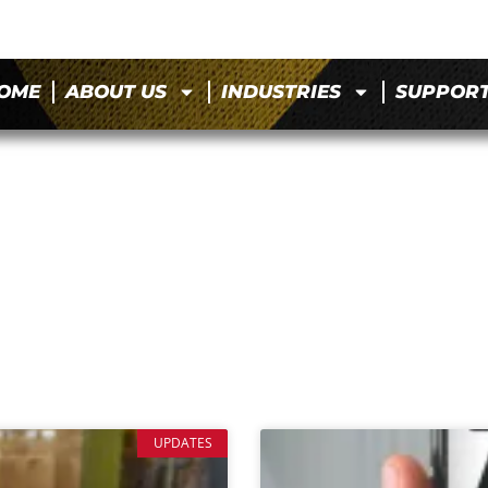
OME
ABOUT US
INDUSTRIES
SUPPOR
UPDATES