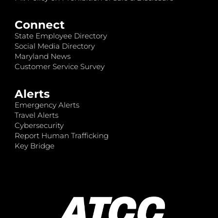
Connect
State Employee Directory
Social Media Directory
Maryland News
Customer Service Survey
Alerts
Emergency Alerts
Travel Alerts
Cybersecurity
Report Human Trafficking
Key Bridge