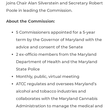
joins Chair Alan Silverstein and Secretary Robert
Poole in leading the Commission.
About the Commission:
5 Commissioners appointed for a 5-year
term by the Governor of Maryland with the
advice and consent of the Senate
2 ex-officio members from the Maryland
Department of Health and the Maryland
State Police
Monthly, public, virtual meeting
ATCC regulates and oversees Maryland’s
alcohol and tobacco industries and
collaborates with the Maryland Cannabis
Administration to manage the medical and