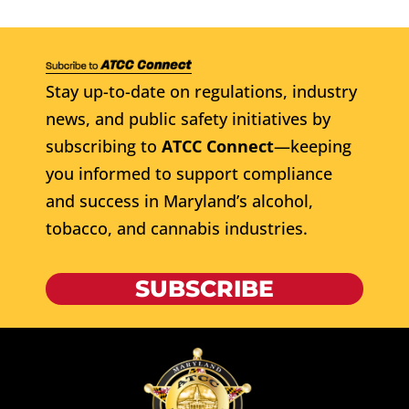
Stay up-to-date on regulations, industry
news, and public safety initiatives by
subscribing to
ATCC Connect
—keeping
you informed to support compliance
and success in Maryland’s alcohol,
tobacco, and cannabis industries.
SUBSCRIBE