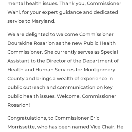
mental health issues. Thank you, Commissioner
Wahl, for your expert guidance and dedicated
service to Maryland.
We are delighted to welcome Commissioner
Dourakine Rosarion as the new Public Health
Commissioner. She currently serves as Special
Assistant to the Director of the Department of
Health and Human Services for Montgomery
County and brings a wealth of experience in
public outreach and communication on key
public health issues. Welcome, Commissioner
Rosarion!
Congratulations, to Commissioner Eric
Morrissette, who has been named Vice Chair. He