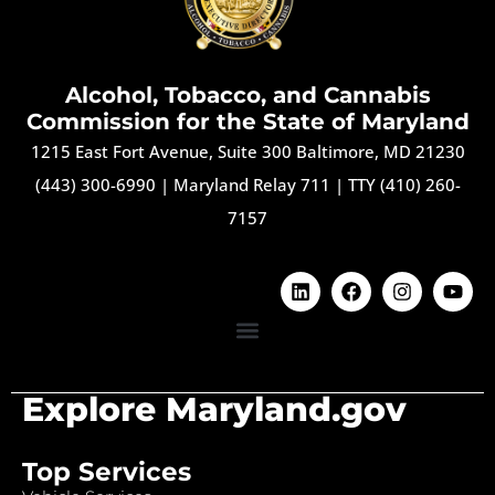
Alcohol, Tobacco, and Cannabis
Commission for the State of Maryland
1215 East Fort Avenue, Suite 300 Baltimore, MD 21230
(443) 300-6990
|
Maryland Relay 711
|
TTY (410) 260-
7157
Explore Maryland.gov
Top Services