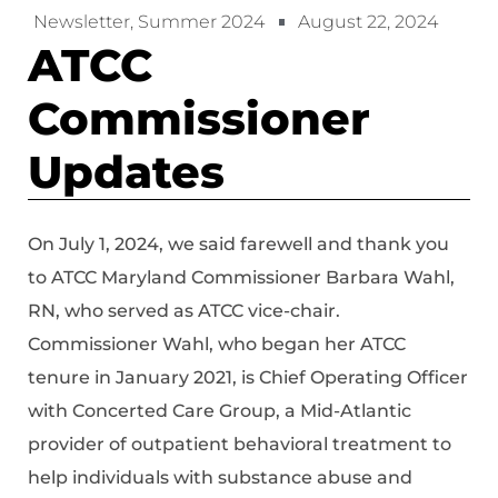
Newsletter
,
Summer 2024
August 22, 2024
ATCC
Commissioner
Updates
On July 1, 2024, we said farewell and thank you
to ATCC Maryland Commissioner Barbara Wahl,
RN, who served as ATCC vice-chair.
Commissioner Wahl, who began her ATCC
tenure in January 2021, is Chief Operating Officer
with Concerted Care Group, a Mid-Atlantic
provider of outpatient behavioral treatment to
help individuals with substance abuse and