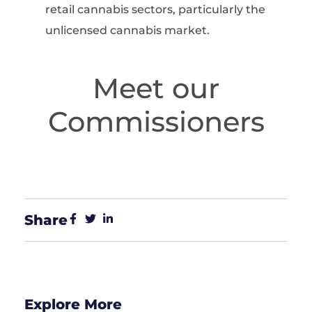
retail cannabis sectors, particularly the
unlicensed cannabis market.
Meet our
Commissioners
Share
Explore More