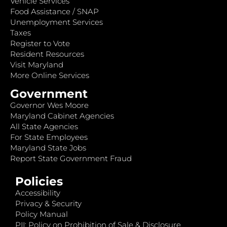
Vehicle Services
Food Assistance / SNAP
Unemployment Services
Taxes
Register to Vote
Resident Resources
Visit Maryland
More Online Services
Government
Governor Wes Moore
Maryland Cabinet Agencies
All State Agencies
For State Employees
Maryland State Jobs
Report State Government Fraud
Policies
Accessibility
Privacy & Security
Policy Manual
PII: Policy on Prohibition of Sale & Disclosure