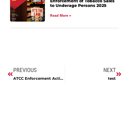
Enforcement of Tobacco Sales
to Underage Persons 2025
Read More »
PREVIOUS
NEXT
ATCC Enforcement Activity, FY2024
test