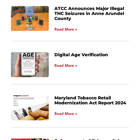
ATCC Announces Major Illegal
THC Seizures in Anne Arundel
County
Read More »
Digital Age Verification
Read More »
Maryland Tobacco Retail
Modernization Act Report 2024
Read More »