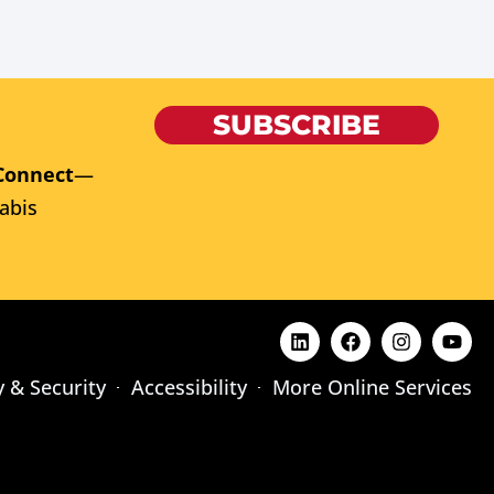
SUBSCRIBE
Connect
—
abis
y & Security
Accessibility
More Online Services