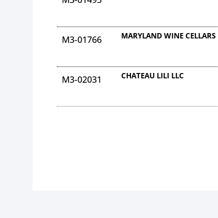
MARYLAND WINE CELLARS 
M3-01766
CHATEAU LILI LLC
M3-02031