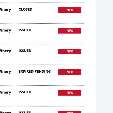
Winery
CLOSED
INFO
Winery
ISSUED
INFO
Winery
ISSUED
INFO
Winery
EXPIRED-PENDING
INFO
Winery
ISSUED
INFO
Winery
ISSUED