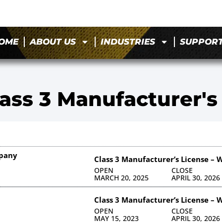
OME
ABOUT US
INDUSTRIES
SUPPOR
ass 3 Manufacturer's
mpany
Class 3 Manufacturer’s License – 
OPEN
CLOSE
MARCH 20, 2025
APRIL 30, 2026
Class 3 Manufacturer’s License – 
OPEN
CLOSE
MAY 15, 2023
APRIL 30, 2026