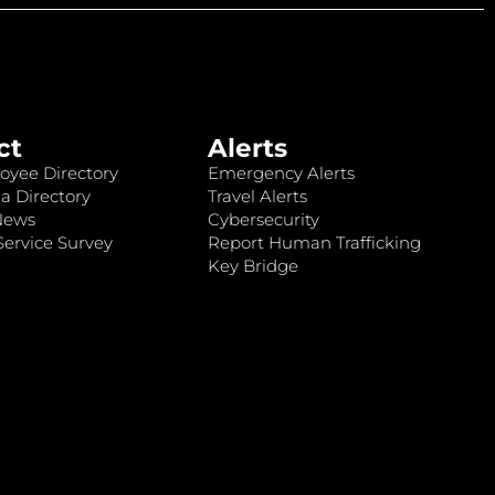
ct
Alerts
oyee Directory
Emergency Alerts
a Directory
Travel Alerts
News
Cybersecurity
ervice Survey
Report Human Trafficking
Key Bridge