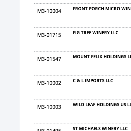
FRONT PORCH MICRO WIN
M3-10004
FIG TREE WINERY LLC
M3-01715
MOUNT FELIX HOLDINGS L
M3-01547
C & L IMPORTS LLC
M3-10002
WILD LEAF HOLDINGS US L
M3-10003
ST MICHAELS WINERY LLC
M3-01495