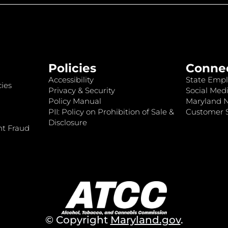
Policies
Conne
Accessibility
State Empl
ies
Privacy & Security
Social Medi
Policy Manual
Maryland 
PII: Policy on Prohibition of Sale &
Customer S
Disclosure
nt Fraud
© Copyright
Maryland.gov
.