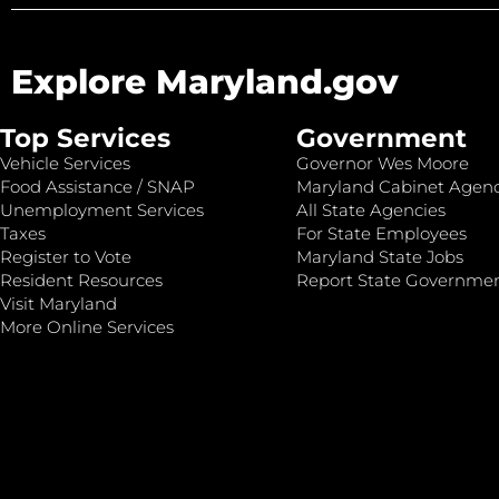
Explore Maryland.gov
Top Services
Government
Vehicle Services
Governor Wes Moore
Food Assistance / SNAP
Maryland Cabinet Agenc
Unemployment Services
All State Agencies
Taxes
For State Employees
Register to Vote
Maryland State Jobs
Resident Resources
Report State Governme
Visit Maryland
More Online Services