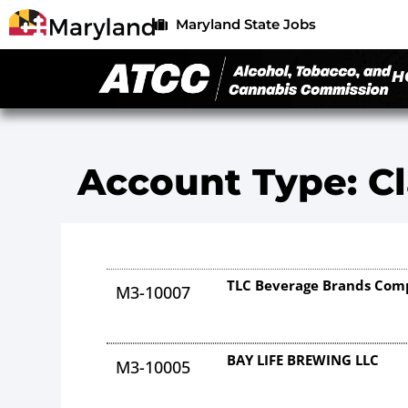
Maryland State Jobs
H
Account Type: Cl
TLC Beverage Brands Co
M3-10007
BAY LIFE BREWING LLC
M3-10005