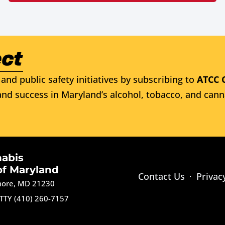
and public safety initiatives by subscribing to
ATCC 
nd success in Maryland’s alcohol, tobacco, and cann
nabis
of Maryland
Contact Us
Privac
imore, MD 21230
TTY (410) 260-7157