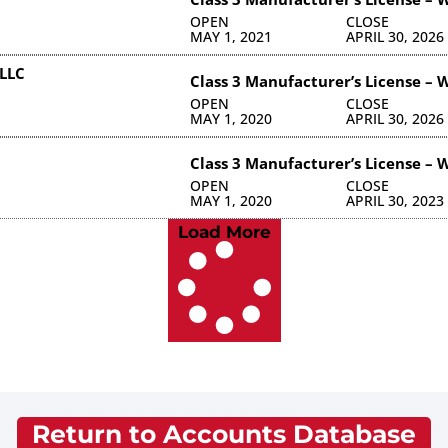
OPEN
CLOSE
MAY 1, 2021
APRIL 30, 2026
LLC
Class 3 Manufacturer’s License – 
OPEN
CLOSE
MAY 1, 2020
APRIL 30, 2026
Class 3 Manufacturer’s License – 
OPEN
CLOSE
MAY 1, 2020
APRIL 30, 2023
Load More
Return to Accounts Database