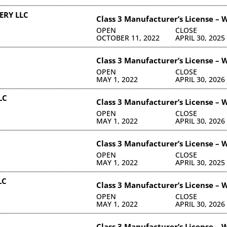
ERY LLC
Class 3 Manufacturer’s License – 
OPEN
CLOSE
OCTOBER 11, 2022
APRIL 30, 2025
Class 3 Manufacturer’s License – 
OPEN
CLOSE
MAY 1, 2022
APRIL 30, 2026
LC
Class 3 Manufacturer’s License – 
OPEN
CLOSE
MAY 1, 2022
APRIL 30, 2026
Class 3 Manufacturer’s License – 
OPEN
CLOSE
MAY 1, 2022
APRIL 30, 2025
LC
Class 3 Manufacturer’s License – 
OPEN
CLOSE
MAY 1, 2022
APRIL 30, 2026
Class 3 Manufacturer’s License – 