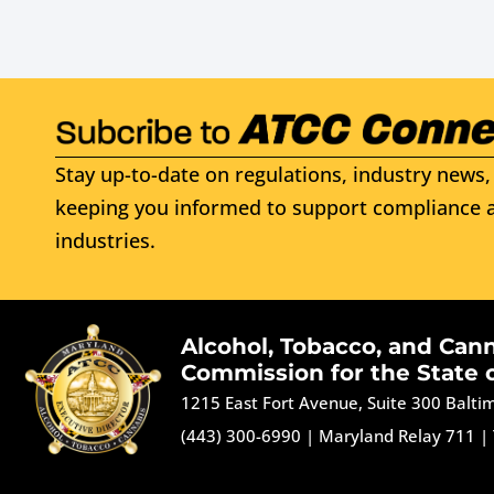
Stay up-to-date on regulations, industry news, 
keeping you informed to support compliance a
industries.
Alcohol, Tobacco, and Can
Commission for the State 
1215 East Fort Avenue, Suite 300 Balt
(443) 300-6990
|
Maryland Relay 711
|