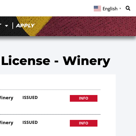
English
▼
T
APPLY
 License - Winery
Winery
ISSUED
INFO
Winery
ISSUED
INFO