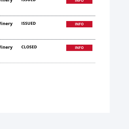
INFO
Winery
ISSUED
INFO
Winery
CLOSED
INFO