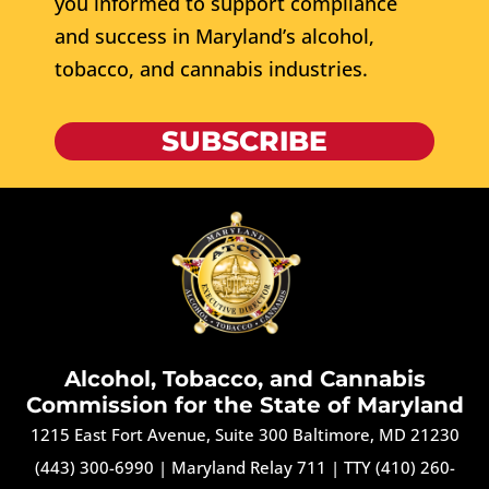
you informed to support compliance
and success in Maryland’s alcohol,
tobacco, and cannabis industries.
SUBSCRIBE
Alcohol, Tobacco, and Cannabis
Commission for the State of Maryland
1215 East Fort Avenue, Suite 300 Baltimore, MD 21230
(443) 300-6990
|
Maryland Relay 711
|
TTY (410) 260-