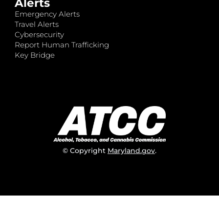
Alerts
Emergency Alerts
Travel Alerts
Cybersecurity
Report Human Trafficking
Key Bridge
© Copyright
Maryland.gov
.