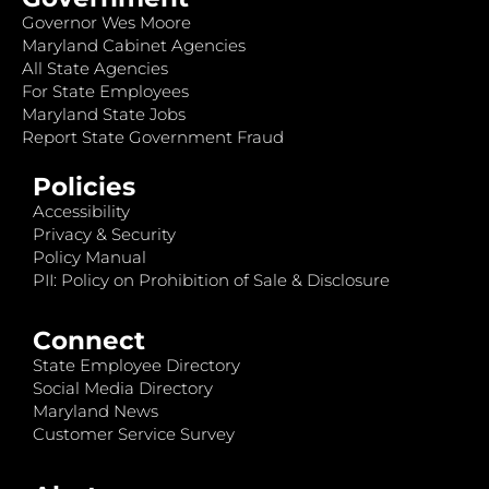
Governor Wes Moore
Maryland Cabinet Agencies
All State Agencies
For State Employees
Maryland State Jobs
Report State Government Fraud
Policies
Accessibility
Privacy & Security
Policy Manual
PII: Policy on Prohibition of Sale & Disclosure
Connect
State Employee Directory
Social Media Directory
Maryland News
Customer Service Survey