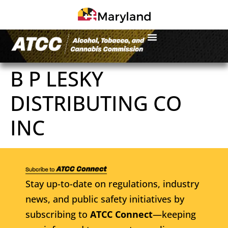
B P LESKY
DISTRIBUTING CO
INC
Stay up-to-date on regulations, industry
news, and public safety initiatives by
subscribing to
ATCC Connect
—keeping