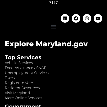
7157
Explore Maryland.gov
Top Services
Vehicle Services
Food Assistance / SNAP
Unemployment Services
Taxes
Register to Vote
Resident Resources
Visit Maryland
More Online Services
Government