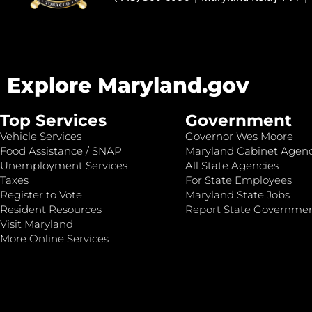
Explore Maryland.gov
Top Services
Government
Vehicle Services
Governor Wes Moore
Food Assistance / SNAP
Maryland Cabinet Agenc
Unemployment Services
All State Agencies
Taxes
For State Employees
Register to Vote
Maryland State Jobs
Resident Resources
Report State Governme
Visit Maryland
More Online Services