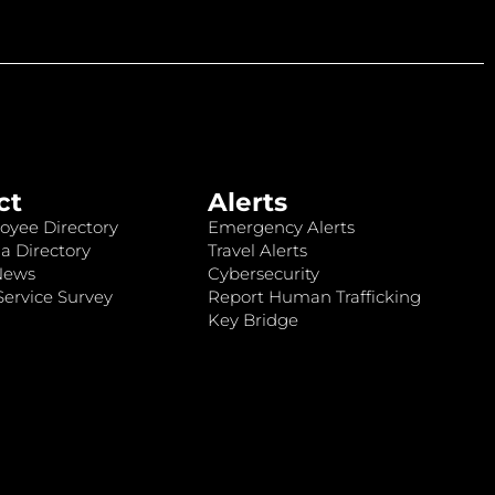
ct
Alerts
oyee Directory
Emergency Alerts
a Directory
Travel Alerts
News
Cybersecurity
ervice Survey
Report Human Trafficking
Key Bridge