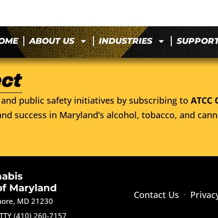
OME
ABOUT US
INDUSTRIES
SUPPOR
and public safety initiatives by subscribing to
ATCC 
nd success in Maryland’s alcohol, tobacco, and cann
nabis
of Maryland
Contact Us
Privac
imore, MD 21230
TTY (410) 260-7157