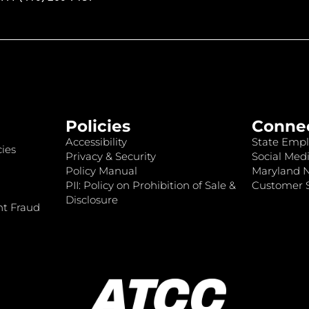
Policies
Conne
Accessibility
State Empl
ies
Privacy & Security
Social Medi
Policy Manual
Maryland 
PII: Policy on Prohibition of Sale &
Customer S
Disclosure
nt Fraud