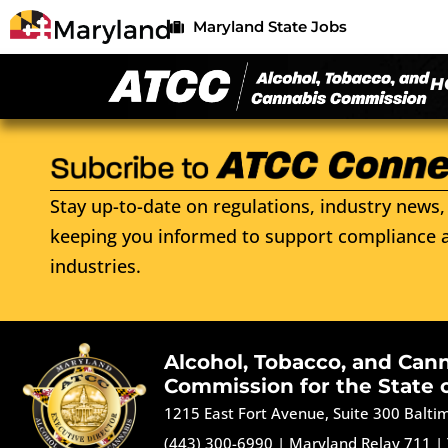
Maryland State Jobs
H
Stay up-to-date on regulations, industry news, 
keeping you informed to support compliance a
industries.
Alcohol, Tobacco, and Can
Commission for the State 
1215 East Fort Avenue, Suite 300 Balt
(443) 300-6990
|
Maryland Relay 711
|