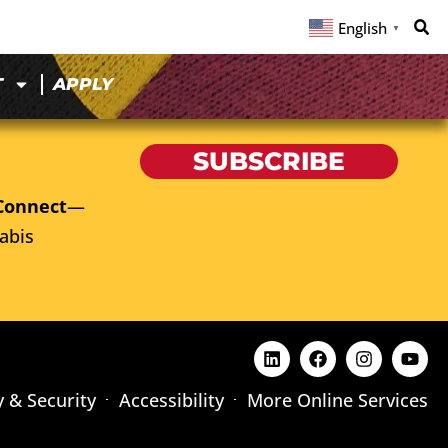
English
▼
T
APPLY
SUBSCRIBE
Connect
—
abis
y & Security
Accessibility
More Online Services