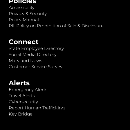
Policies
Accessibility
Privacy & Security
Policy Manual
PII: Policy on Prohibition of Sale & Disclosure
Connect
State Employee Directory
Social Media Directory
Maryland News
Customer Service Survey
Alerts
Emergency Alerts
Travel Alerts
Cybersecurity
Report Human Trafficking
Key Bridge