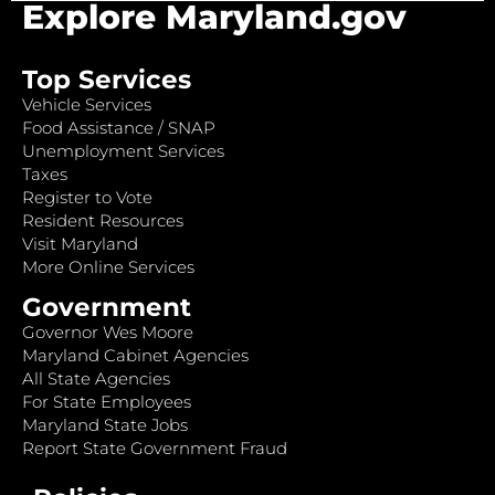
Explore Maryland.gov
Top Services
Vehicle Services
Food Assistance / SNAP
Unemployment Services
Taxes
Register to Vote
Resident Resources
Visit Maryland
More Online Services
Government
Governor Wes Moore
Maryland Cabinet Agencies
All State Agencies
For State Employees
Maryland State Jobs
Report State Government Fraud