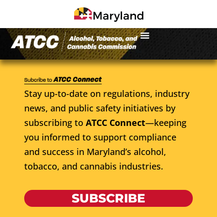
Stay up-to-date on regulations, industry
news, and public safety initiatives by
subscribing to
ATCC Connect
—keeping
you informed to support compliance
and success in Maryland’s alcohol,
tobacco, and cannabis industries.
SUBSCRIBE