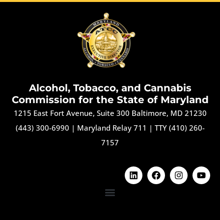
Alcohol, Tobacco, and Cannabis
Commission for the State of Maryland
1215 East Fort Avenue, Suite 300 Baltimore, MD 21230
(443) 300-6990
|
Maryland Relay 711
|
TTY (410) 260-
7157