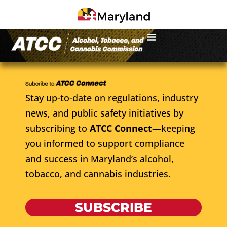
Stay up-to-date on regulations, industry
news, and public safety initiatives by
subscribing to
ATCC Connect
—keeping
you informed to support compliance
and success in Maryland’s alcohol,
tobacco, and cannabis industries.
SUBSCRIBE