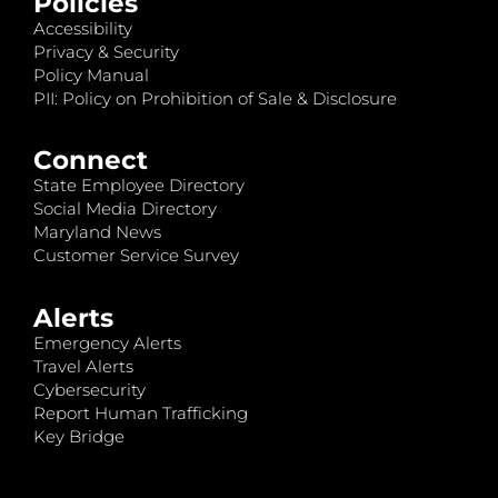
Policies
Accessibility
Privacy & Security
Policy Manual
PII: Policy on Prohibition of Sale & Disclosure
Connect
State Employee Directory
Social Media Directory
Maryland News
Customer Service Survey
Alerts
Emergency Alerts
Travel Alerts
Cybersecurity
Report Human Trafficking
Key Bridge