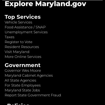
Explore Maryland.gov
Top Services
Vehicle Services
Food Assistance / SNAP
Unemployment Services
Taxes
Register to Vote
Resident Resources
Visit Maryland
More Online Services
Government
Governor Wes Moore
Maryland Cabinet Agencies
All State Agencies
For State Employees
Maryland State Jobs
Report State Government Fraud