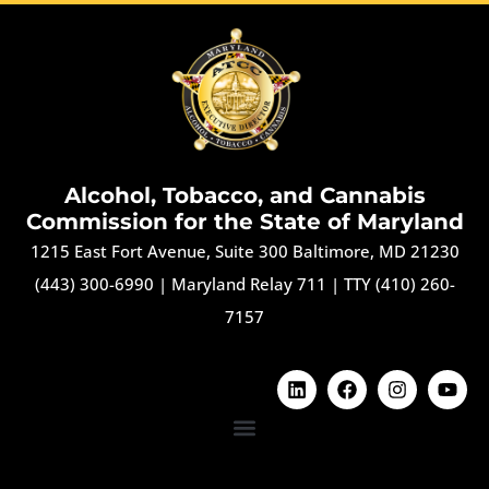
Alcohol, Tobacco, and Cannabis
Commission for the State of Maryland
1215 East Fort Avenue, Suite 300 Baltimore, MD 21230
(443) 300-6990
|
Maryland Relay 711
|
TTY (410) 260-
7157