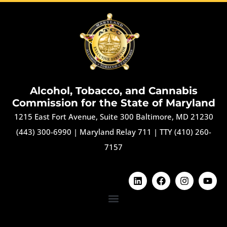
Alcohol, Tobacco, and Cannabis
Commission for the State of Maryland
1215 East Fort Avenue, Suite 300 Baltimore, MD 21230
(443) 300-6990
|
Maryland Relay 711
|
TTY (410) 260-
7157