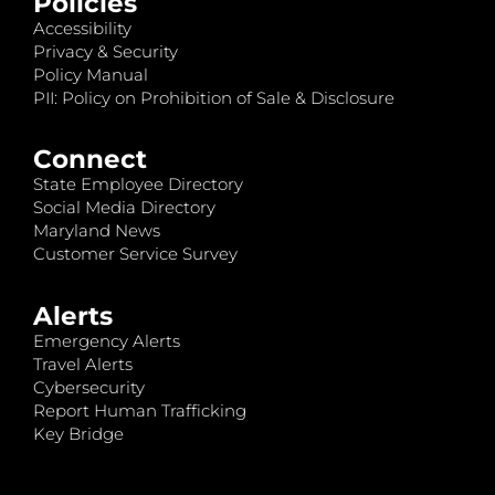
Policies
Accessibility
Privacy & Security
Policy Manual
PII: Policy on Prohibition of Sale & Disclosure
Connect
State Employee Directory
Social Media Directory
Maryland News
Customer Service Survey
Alerts
Emergency Alerts
Travel Alerts
Cybersecurity
Report Human Trafficking
Key Bridge