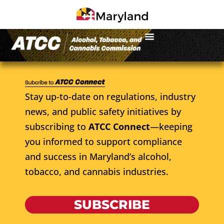
Stay up-to-date on regulations, industry
news, and public safety initiatives by
subscribing to
ATCC Connect
—keeping
you informed to support compliance
and success in Maryland’s alcohol,
tobacco, and cannabis industries.
SUBSCRIBE