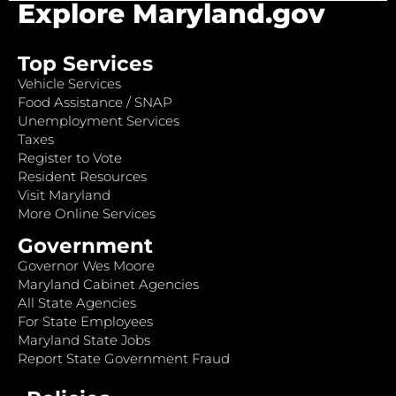
Explore Maryland.gov
Top Services
Vehicle Services
Food Assistance / SNAP
Unemployment Services
Taxes
Register to Vote
Resident Resources
Visit Maryland
More Online Services
Government
Governor Wes Moore
Maryland Cabinet Agencies
All State Agencies
For State Employees
Maryland State Jobs
Report State Government Fraud