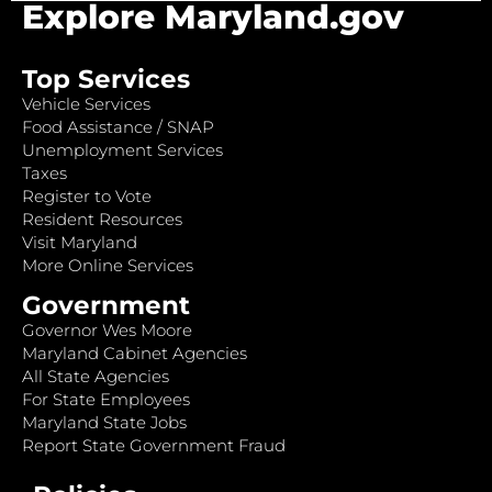
Explore Maryland.gov
Top Services
Vehicle Services
Food Assistance / SNAP
Unemployment Services
Taxes
Register to Vote
Resident Resources
Visit Maryland
More Online Services
Government
Governor Wes Moore
Maryland Cabinet Agencies
All State Agencies
For State Employees
Maryland State Jobs
Report State Government Fraud