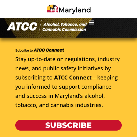
Stay up-to-date on regulations, industry
news, and public safety initiatives by
subscribing to
ATCC Connect
—keeping
you informed to support compliance
and success in Maryland’s alcohol,
tobacco, and cannabis industries.
SUBSCRIBE