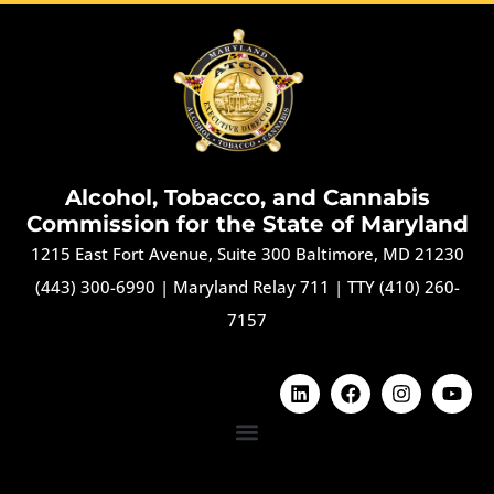
Alcohol, Tobacco, and Cannabis
Commission for the State of Maryland
1215 East Fort Avenue, Suite 300 Baltimore, MD 21230
(443) 300-6990
|
Maryland Relay 711
|
TTY (410) 260-
7157