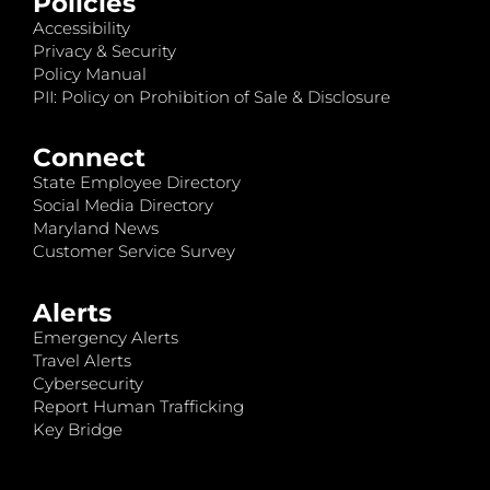
Policies
Accessibility
Privacy & Security
Policy Manual
PII: Policy on Prohibition of Sale & Disclosure
Connect
State Employee Directory
Social Media Directory
Maryland News
Customer Service Survey
Alerts
Emergency Alerts
Travel Alerts
Cybersecurity
Report Human Trafficking
Key Bridge