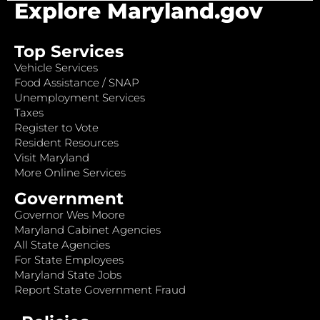
Explore Maryland.gov
Top Services
Vehicle Services
Food Assistance / SNAP
Unemployment Services
Taxes
Register to Vote
Resident Resources
Visit Maryland
More Online Services
Government
Governor Wes Moore
Maryland Cabinet Agencies
All State Agencies
For State Employees
Maryland State Jobs
Report State Government Fraud