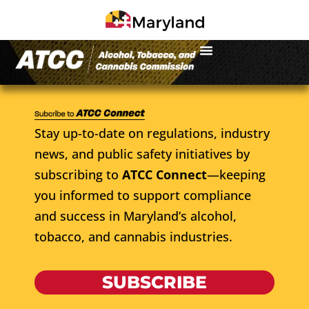
Stay up-to-date on regulations, industry
news, and public safety initiatives by
subscribing to
ATCC Connect
—keeping
you informed to support compliance
and success in Maryland’s alcohol,
tobacco, and cannabis industries.
SUBSCRIBE