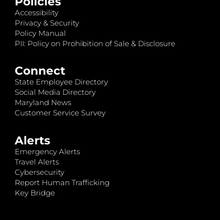
Policies
Accessibility
Privacy & Security
Policy Manual
PII: Policy on Prohibition of Sale & Disclosure
Connect
State Employee Directory
Social Media Directory
Maryland News
Customer Service Survey
Alerts
Emergency Alerts
Travel Alerts
Cybersecurity
Report Human Trafficking
Key Bridge