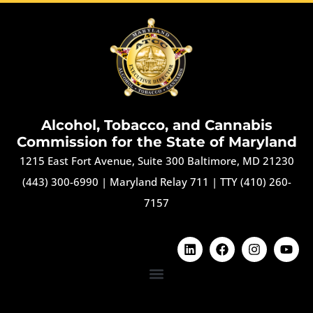
Alcohol, Tobacco, and Cannabis
Commission for the State of Maryland
1215 East Fort Avenue, Suite 300 Baltimore, MD 21230
(443) 300-6990
|
Maryland Relay 711
|
TTY (410) 260-
7157