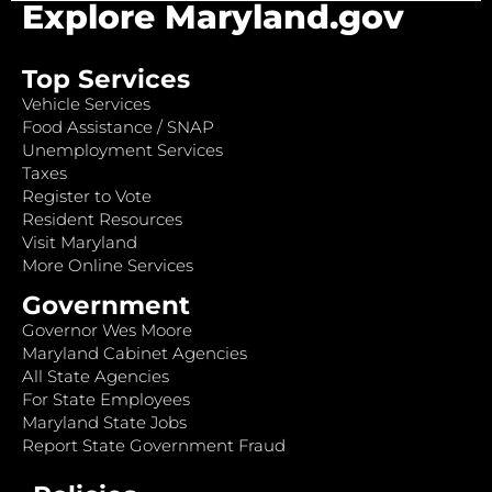
Explore Maryland.gov
Top Services
Vehicle Services
Food Assistance / SNAP
Unemployment Services
Taxes
Register to Vote
Resident Resources
Visit Maryland
More Online Services
Government
Governor Wes Moore
Maryland Cabinet Agencies
All State Agencies
For State Employees
Maryland State Jobs
Report State Government Fraud