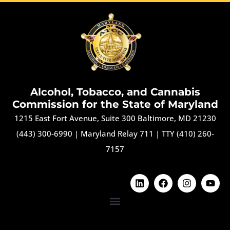
Alcohol, Tobacco, and Cannabis
Commission for the State of Maryland
1215 East Fort Avenue, Suite 300 Baltimore, MD 21230
(443) 300-6990
|
Maryland Relay 711
|
TTY (410) 260-
7157