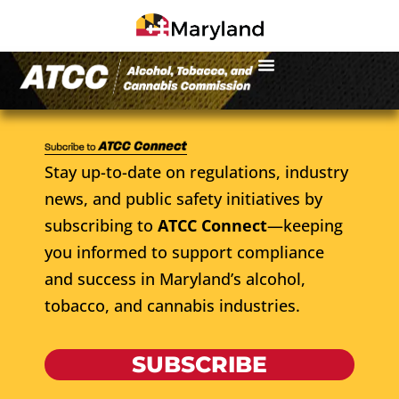
Stay up-to-date on regulations, industry
news, and public safety initiatives by
subscribing to
ATCC Connect
—keeping
you informed to support compliance
and success in Maryland’s alcohol,
tobacco, and cannabis industries.
SUBSCRIBE