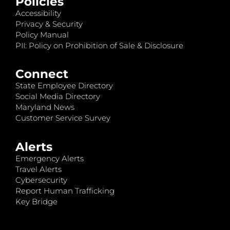
Policies
Accessibility
Privacy & Security
Policy Manual
PII: Policy on Prohibition of Sale & Disclosure
Connect
State Employee Directory
Social Media Directory
Maryland News
Customer Service Survey
Alerts
Emergency Alerts
Travel Alerts
Cybersecurity
Report Human Trafficking
Key Bridge