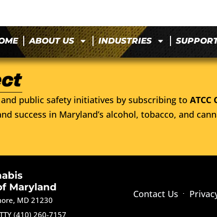
OME
ABOUT US
INDUSTRIES
SUPPOR
and public safety initiatives by subscribing to
ATCC 
nd success in Maryland’s alcohol, tobacco, and cann
nabis
of Maryland
Contact Us
Privac
imore, MD 21230
TTY (410) 260-7157