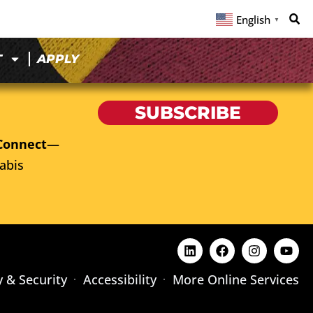
English
▼
T
APPLY
SUBSCRIBE
Connect
—
abis
y & Security
Accessibility
More Online Services