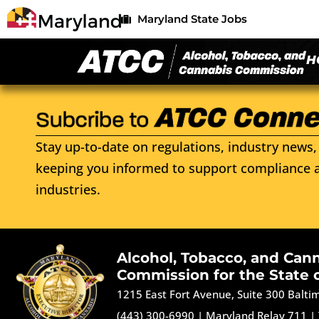
Maryland State Jobs
H
Stay up-to-date on regulations, industry news, 
keeping you informed to support compliance a
industries.
Alcohol, Tobacco, and Can
Commission for the State 
1215 East Fort Avenue, Suite 300 Balt
(443) 300-6990
|
Maryland Relay 711
|