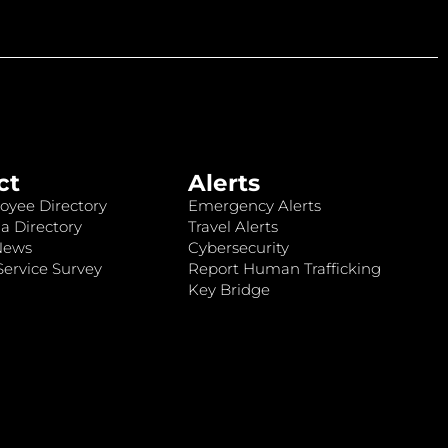
ct
Alerts
oyee Directory
Emergency Alerts
a Directory
Travel Alerts
News
Cybersecurity
ervice Survey
Report Human Trafficking
Key Bridge