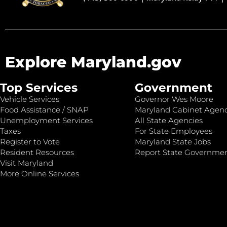
Explore Maryland.gov
Top Services
Government
Vehicle Services
Governor Wes Moore
Food Assistance / SNAP
Maryland Cabinet Agenc
Unemployment Services
All State Agencies
Taxes
For State Employees
Register to Vote
Maryland State Jobs
Resident Resources
Report State Governme
Visit Maryland
More Online Services