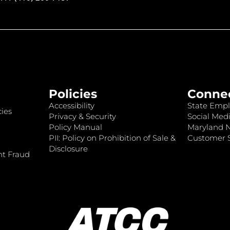
Policies
Conne
Accessibility
State Empl
ies
Privacy & Security
Social Medi
Policy Manual
Maryland 
PII: Policy on Prohibition of Sale &
Customer S
Disclosure
nt Fraud