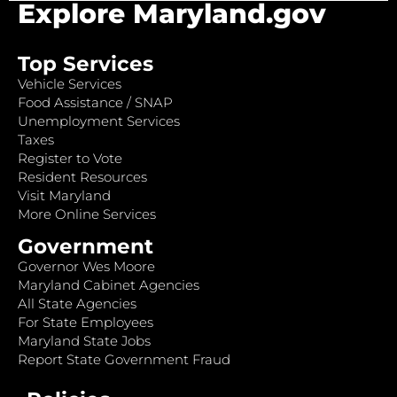
Explore Maryland.gov
Top Services
Vehicle Services
Food Assistance / SNAP
Unemployment Services
Taxes
Register to Vote
Resident Resources
Visit Maryland
More Online Services
Government
Governor Wes Moore
Maryland Cabinet Agencies
All State Agencies
For State Employees
Maryland State Jobs
Report State Government Fraud