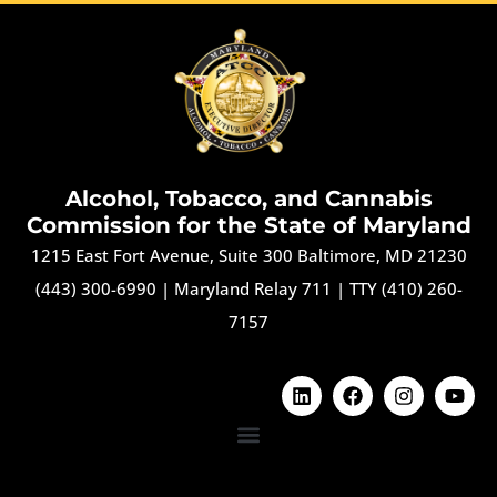
Alcohol, Tobacco, and Cannabis
Commission for the State of Maryland
1215 East Fort Avenue, Suite 300 Baltimore, MD 21230
(443) 300-6990
|
Maryland Relay 711
|
TTY (410) 260-
7157