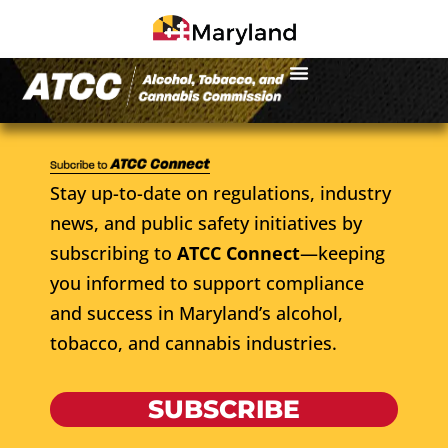
Stay up-to-date on regulations, industry
news, and public safety initiatives by
subscribing to
ATCC Connect
—keeping
you informed to support compliance
and success in Maryland’s alcohol,
tobacco, and cannabis industries.
SUBSCRIBE