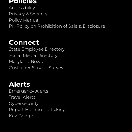
Policies
Accessibility
Privacy & Security
Policy Manual
PII: Policy on Prohibition of Sale & Disclosure
Connect
State Employee Directory
Social Media Directory
Maryland News
Customer Service Survey
Alerts
Emergency Alerts
Travel Alerts
Cybersecurity
Report Human Trafficking
Key Bridge