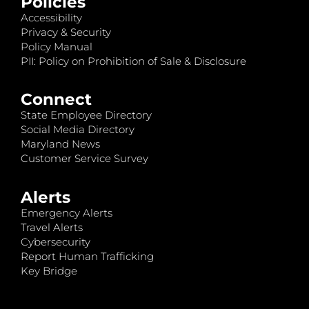
Policies
Accessibility
Privacy & Security
Policy Manual
PII: Policy on Prohibition of Sale & Disclosure
Connect
State Employee Directory
Social Media Directory
Maryland News
Customer Service Survey
Alerts
Emergency Alerts
Travel Alerts
Cybersecurity
Report Human Trafficking
Key Bridge