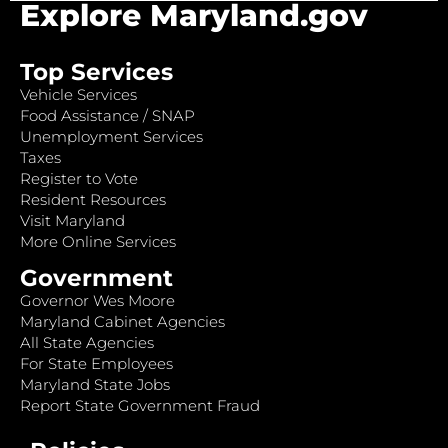
Explore Maryland.gov
Top Services
Vehicle Services
Food Assistance / SNAP
Unemployment Services
Taxes
Register to Vote
Resident Resources
Visit Maryland
More Online Services
Government
Governor Wes Moore
Maryland Cabinet Agencies
All State Agencies
For State Employees
Maryland State Jobs
Report State Government Fraud