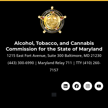
Alcohol, Tobacco, and Cannabis
Commission for the State of Maryland
1215 East Fort Avenue, Suite 300 Baltimore, MD 21230
(443) 300-6990
|
Maryland Relay 711
|
TTY (410) 260-
7157