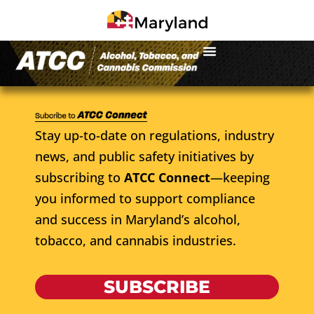
Stay up-to-date on regulations, industry
news, and public safety initiatives by
subscribing to
ATCC Connect
—keeping
you informed to support compliance
and success in Maryland’s alcohol,
tobacco, and cannabis industries.
SUBSCRIBE