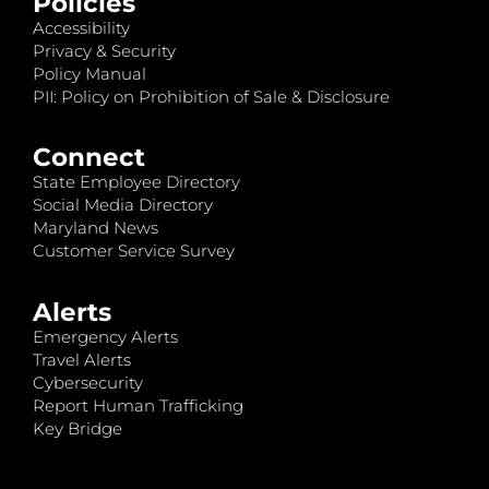
Policies
Accessibility
Privacy & Security
Policy Manual
PII: Policy on Prohibition of Sale & Disclosure
Connect
State Employee Directory
Social Media Directory
Maryland News
Customer Service Survey
Alerts
Emergency Alerts
Travel Alerts
Cybersecurity
Report Human Trafficking
Key Bridge