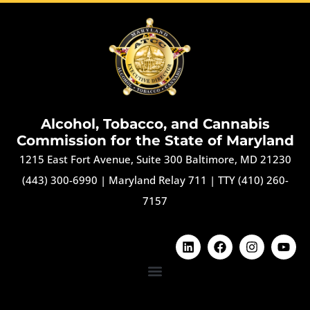
Alcohol, Tobacco, and Cannabis
Commission for the State of Maryland
1215 East Fort Avenue, Suite 300 Baltimore, MD 21230
(443) 300-6990
|
Maryland Relay 711
|
TTY (410) 260-
7157