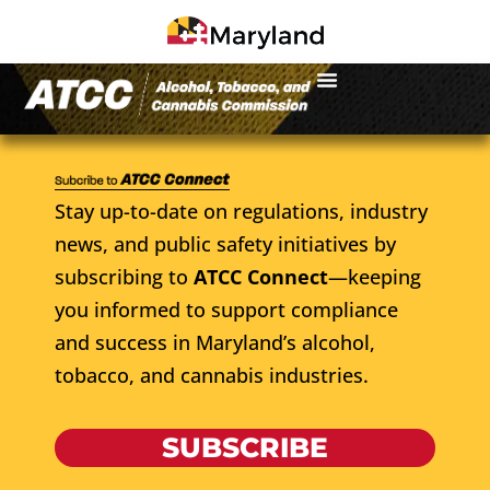
Stay up-to-date on regulations, industry
news, and public safety initiatives by
subscribing to
ATCC Connect
—keeping
you informed to support compliance
and success in Maryland’s alcohol,
tobacco, and cannabis industries.
SUBSCRIBE