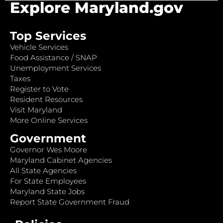
Explore Maryland.gov
Top Services
Vehicle Services
Food Assistance / SNAP
Unemployment Services
Taxes
Register to Vote
Resident Resources
Visit Maryland
More Online Services
Government
Governor Wes Moore
Maryland Cabinet Agencies
All State Agencies
For State Employees
Maryland State Jobs
Report State Government Fraud