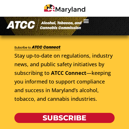
Stay up-to-date on regulations, industry
news, and public safety initiatives by
subscribing to
ATCC Connect
—keeping
you informed to support compliance
and success in Maryland’s alcohol,
tobacco, and cannabis industries.
SUBSCRIBE