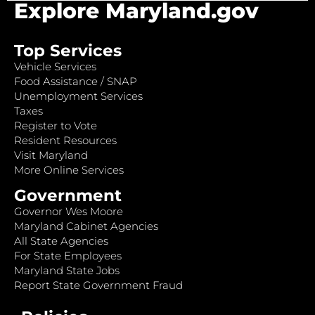
Explore Maryland.gov
Top Services
Vehicle Services
Food Assistance / SNAP
Unemployment Services
Taxes
Register to Vote
Resident Resources
Visit Maryland
More Online Services
Government
Governor Wes Moore
Maryland Cabinet Agencies
All State Agencies
For State Employees
Maryland State Jobs
Report State Government Fraud