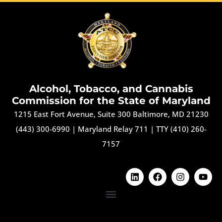
Alcohol, Tobacco, and Cannabis
Commission for the State of Maryland
1215 East Fort Avenue, Suite 300 Baltimore, MD 21230
(443) 300-6990
|
Maryland Relay 711
|
TTY (410) 260-
7157