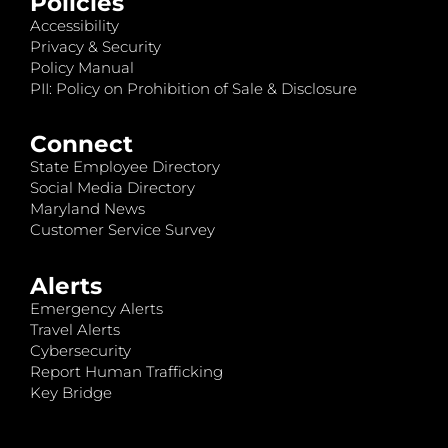
Policies
Accessibility
Privacy & Security
Policy Manual
PII: Policy on Prohibition of Sale & Disclosure
Connect
State Employee Directory
Social Media Directory
Maryland News
Customer Service Survey
Alerts
Emergency Alerts
Travel Alerts
Cybersecurity
Report Human Trafficking
Key Bridge