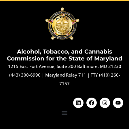
Alcohol, Tobacco, and Cannabis
Commission for the State of Maryland
1215 East Fort Avenue, Suite 300 Baltimore, MD 21230
(443) 300-6990
|
Maryland Relay 711
|
TTY (410) 260-
7157