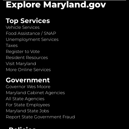
Explore Maryland.gov
Top Services
Vehicle Services
Food Assistance / SNAP
Unemployment Services
Taxes
Register to Vote
Resident Resources
Visit Maryland
More Online Services
Government
Governor Wes Moore
Maryland Cabinet Agencies
All State Agencies
For State Employees
Maryland State Jobs
Report State Government Fraud