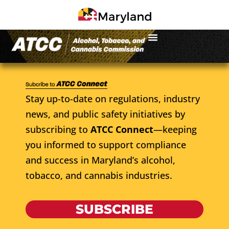
Stay up-to-date on regulations, industry
news, and public safety initiatives by
subscribing to
ATCC Connect
—keeping
you informed to support compliance
and success in Maryland’s alcohol,
tobacco, and cannabis industries.
SUBSCRIBE