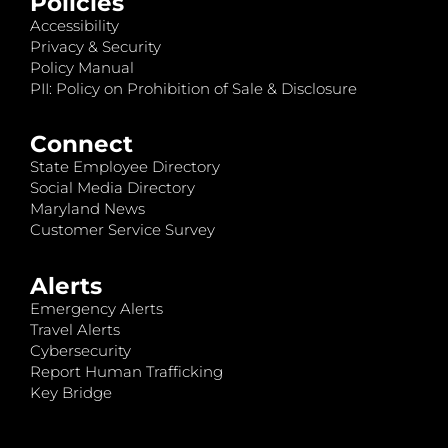
Policies
Accessibility
Privacy & Security
Policy Manual
PII: Policy on Prohibition of Sale & Disclosure
Connect
State Employee Directory
Social Media Directory
Maryland News
Customer Service Survey
Alerts
Emergency Alerts
Travel Alerts
Cybersecurity
Report Human Trafficking
Key Bridge