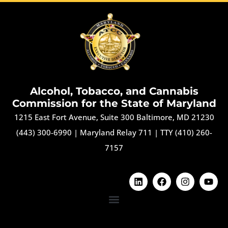
Alcohol, Tobacco, and Cannabis
Commission for the State of Maryland
1215 East Fort Avenue, Suite 300 Baltimore, MD 21230
(443) 300-6990
|
Maryland Relay 711
|
TTY (410) 260-
7157