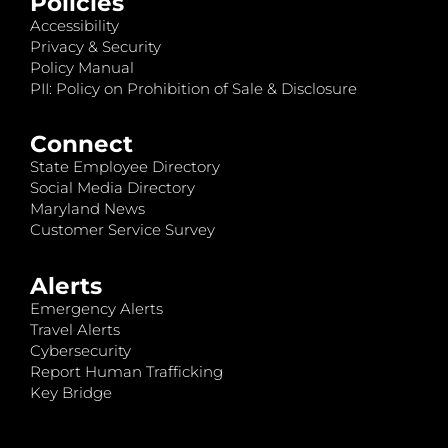
Policies
Accessibility
Privacy & Security
Policy Manual
PII: Policy on Prohibition of Sale & Disclosure
Connect
State Employee Directory
Social Media Directory
Maryland News
Customer Service Survey
Alerts
Emergency Alerts
Travel Alerts
Cybersecurity
Report Human Trafficking
Key Bridge