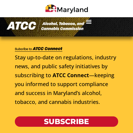
Stay up-to-date on regulations, industry
news, and public safety initiatives by
subscribing to
ATCC Connect
—keeping
you informed to support compliance
and success in Maryland’s alcohol,
tobacco, and cannabis industries.
SUBSCRIBE