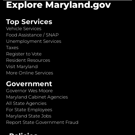
Explore Maryland.gov
Top Services
Vehicle Services
Food Assistance / SNAP
Unemployment Services
Taxes
Register to Vote
Resident Resources
Visit Maryland
More Online Services
Government
Governor Wes Moore
Maryland Cabinet Agencies
All State Agencies
For State Employees
Maryland State Jobs
Report State Government Fraud