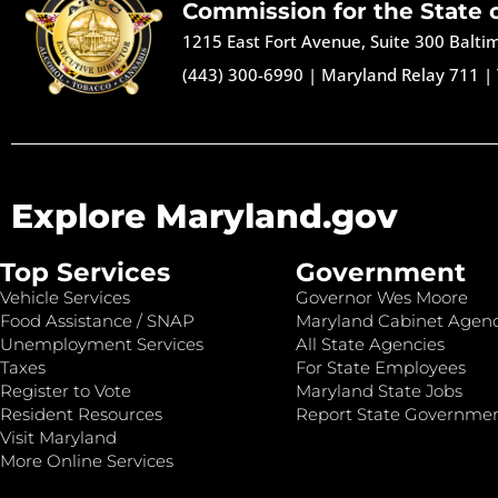
Commission for the State 
1215 East Fort Avenue, Suite 300 Balt
(443) 300-6990
|
Maryland Relay 711
|
Explore Maryland.gov
Top Services
Government
Vehicle Services
Governor Wes Moore
Food Assistance / SNAP
Maryland Cabinet Agenc
Unemployment Services
All State Agencies
Taxes
For State Employees
Register to Vote
Maryland State Jobs
Resident Resources
Report State Governme
Visit Maryland
More Online Services