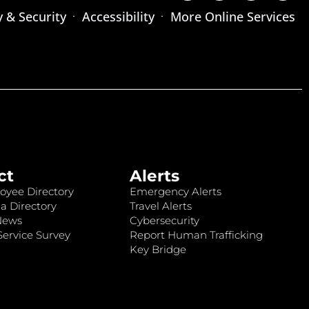
y & Security
Accessibility
More Online Services
ct
Alerts
oyee Directory
Emergency Alerts
a Directory
Travel Alerts
News
Cybersecurity
ervice Survey
Report Human Trafficking
Key Bridge