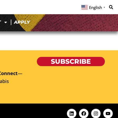
English
▼
T
APPLY
SUBSCRIBE
Connect
—
abis