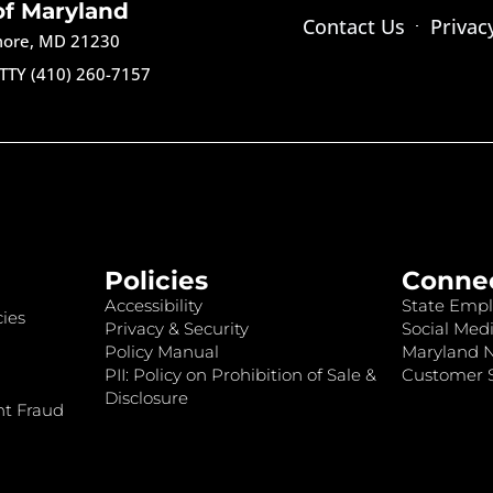
of Maryland
Contact Us
Privac
imore, MD 21230
TTY (410) 260-7157
Policies
Conne
Accessibility
State Empl
ies
Privacy & Security
Social Medi
Policy Manual
Maryland 
PII: Policy on Prohibition of Sale &
Customer S
Disclosure
nt Fraud