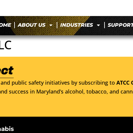
OME
ABOUT US
INDUSTRIES
SUPPOR
LC
and public safety initiatives by subscribing to
ATCC 
nd success in Maryland’s alcohol, tobacco, and cann
nabis