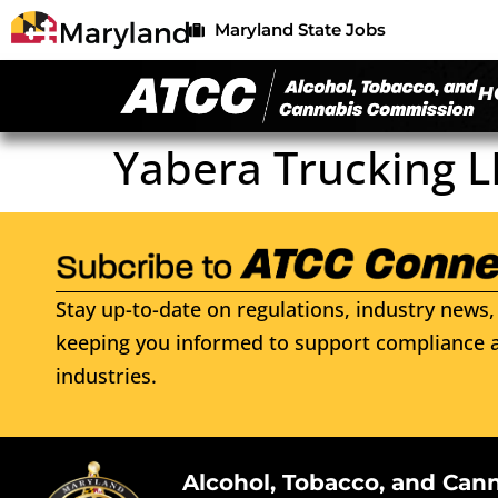
Maryland State Jobs
H
Yabera Trucking L
Stay up-to-date on regulations, industry news, 
keeping you informed to support compliance a
industries.
Alcohol, Tobacco, and Can