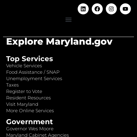
Explore Maryland.gov
Top Services
Vehicle Services
Food Assistance / SNAP
Unemployment Services
Taxes
Register to Vote
Resident Resources
Visit Maryland
More Online Services
Government
Governor Wes Moore
Maryland Cabinet Agencies