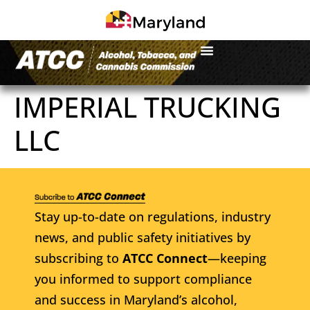
IMPERIAL TRUCKING
LLC
Stay up-to-date on regulations, industry
news, and public safety initiatives by
subscribing to
ATCC Connect
—keeping
you informed to support compliance
and success in Maryland’s alcohol,