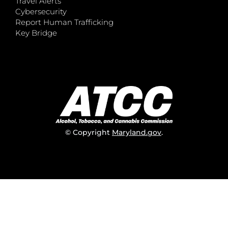
Travel Alerts
Cybersecurity
Report Human Trafficking
Key Bridge
© Copyright
Maryland.gov
.