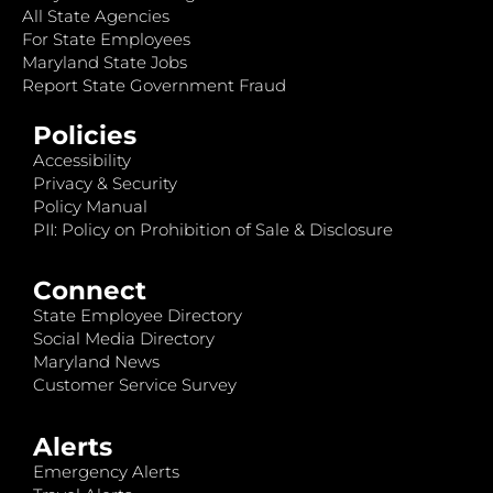
All State Agencies
For State Employees
Maryland State Jobs
Report State Government Fraud
Policies
Accessibility
Privacy & Security
Policy Manual
PII: Policy on Prohibition of Sale & Disclosure
Connect
State Employee Directory
Social Media Directory
Maryland News
Customer Service Survey
Alerts
Emergency Alerts