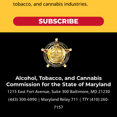
tobacco, and cannabis industries.
SUBSCRIBE
Alcohol, Tobacco, and Cannabis
Commission for the State of Maryland
1215 East Fort Avenue, Suite 300 Baltimore, MD 21230
(443) 300-6990
|
Maryland Relay 711
|
TTY (410) 260-
7157