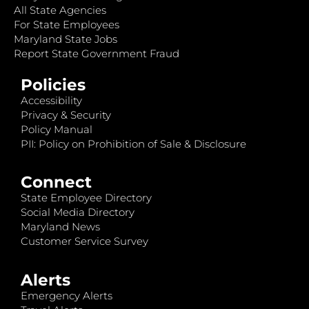
All State Agencies
For State Employees
Maryland State Jobs
Report State Government Fraud
Policies
Accessibility
Privacy & Security
Policy Manual
PII: Policy on Prohibition of Sale & Disclosure
Connect
State Employee Directory
Social Media Directory
Maryland News
Customer Service Survey
Alerts
Emergency Alerts