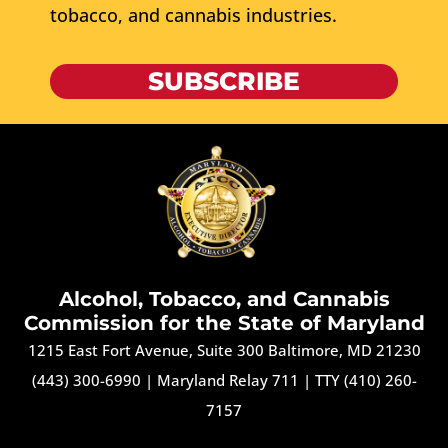
tobacco, and cannabis industries.
SUBSCRIBE
Alcohol, Tobacco, and Cannabis
Commission for the State of Maryland
1215 East Fort Avenue, Suite 300 Baltimore, MD 21230
(443) 300-6990
|
Maryland Relay 711
|
TTY (410) 260-
7157