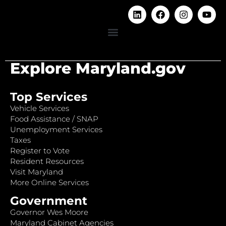
Explore Maryland.gov
Top Services
Vehicle Services
Food Assistance / SNAP
Unemployment Services
Taxes
Register to Vote
Resident Resources
Visit Maryland
More Online Services
Government
Governor Wes Moore
Maryland Cabinet Agencies