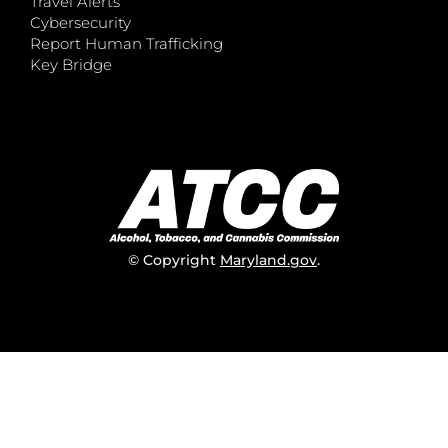
Travel Alerts
Cybersecurity
Report Human Trafficking
Key Bridge
© Copyright
Maryland.gov
.