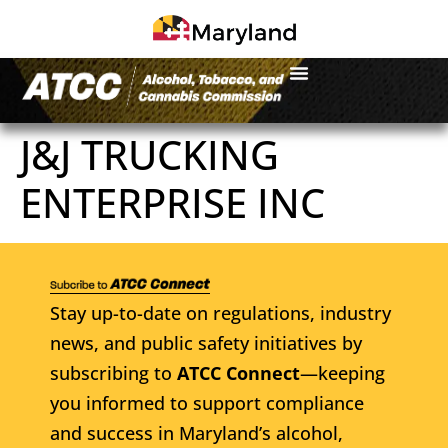
J&J TRUCKING
ENTERPRISE INC
Stay up-to-date on regulations, industry
news, and public safety initiatives by
subscribing to
ATCC Connect
—keeping
you informed to support compliance
and success in Maryland’s alcohol,