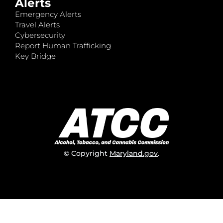
Alerts
Emergency Alerts
Travel Alerts
Cybersecurity
Report Human Trafficking
Key Bridge
© Copyright
Maryland.gov
.