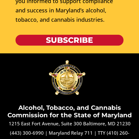
you informed to support compliance
and success in Maryland’s alcohol,
tobacco, and cannabis industries.
SUBSCRIBE
Alcohol, Tobacco, and Cannabis
Commission for the State of Maryland
1215 East Fort Avenue, Suite 300 Baltimore, MD 21230
(443) 300-6990
|
Maryland Relay 711
|
TTY (410) 260-