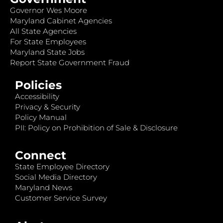
Governor Wes Moore
Maryland Cabinet Agencies
All State Agencies
For State Employees
Maryland State Jobs
Report State Government Fraud
Policies
Accessibility
Privacy & Security
Policy Manual
PII: Policy on Prohibition of Sale & Disclosure
Connect
State Employee Directory
Social Media Directory
Maryland News
Customer Service Survey