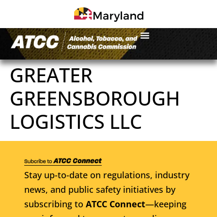
GREATER
GREENSBOROUGH
LOGISTICS LLC
Stay up-to-date on regulations, industry
news, and public safety initiatives by
subscribing to
ATCC Connect
—keeping