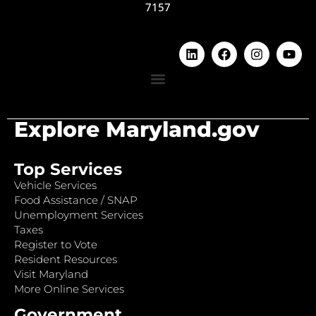
7157
Explore Maryland.gov
Top Services
Vehicle Services
Food Assistance / SNAP
Unemployment Services
Taxes
Register to Vote
Resident Resources
Visit Maryland
More Online Services
Government