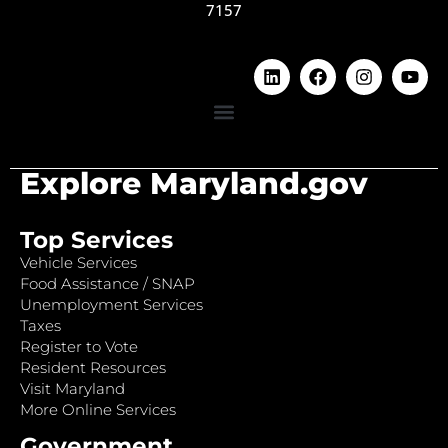
7157
Explore Maryland.gov
Top Services
Vehicle Services
Food Assistance / SNAP
Unemployment Services
Taxes
Register to Vote
Resident Resources
Visit Maryland
More Online Services
Government