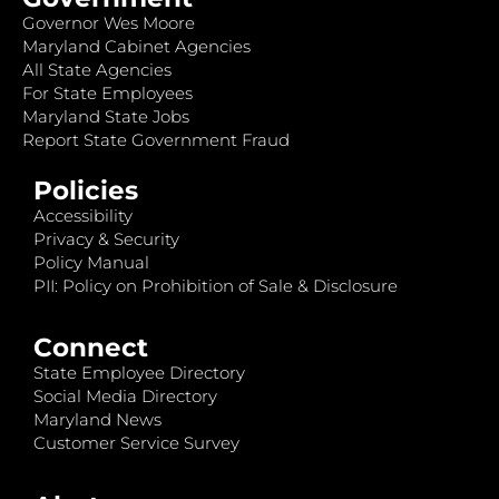
Governor Wes Moore
Maryland Cabinet Agencies
All State Agencies
For State Employees
Maryland State Jobs
Report State Government Fraud
Policies
Accessibility
Privacy & Security
Policy Manual
PII: Policy on Prohibition of Sale & Disclosure
Connect
State Employee Directory
Social Media Directory
Maryland News
Customer Service Survey