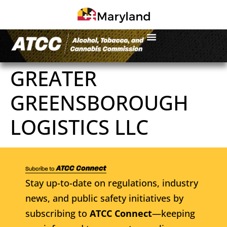
GREATER
GREENSBOROUGH
LOGISTICS LLC
Stay up-to-date on regulations, industry
news, and public safety initiatives by
subscribing to
ATCC Connect
—keeping