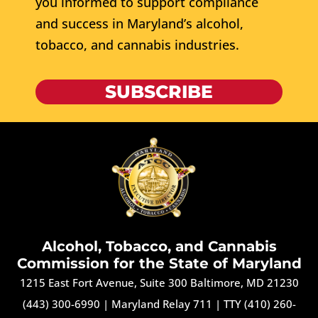
you informed to support compliance
and success in Maryland’s alcohol,
tobacco, and cannabis industries.
SUBSCRIBE
Alcohol, Tobacco, and Cannabis
Commission for the State of Maryland
1215 East Fort Avenue, Suite 300 Baltimore, MD 21230
(443) 300-6990
|
Maryland Relay 711
|
TTY (410) 260-