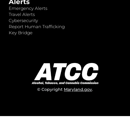
Alerts
Emergency Alerts
Travel Alerts
Cybersecurity
Report Human Trafficking
Key Bridge
© Copyright
Maryland.gov
.