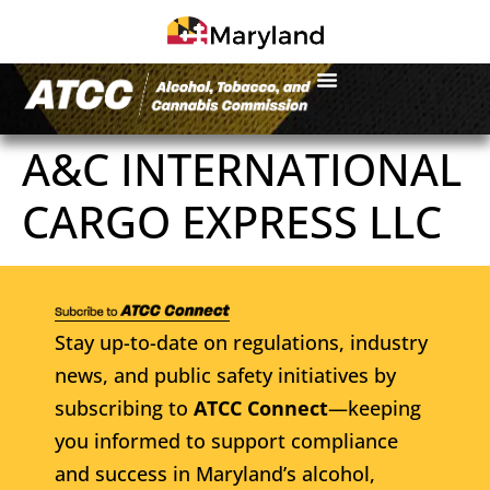
A&C INTERNATIONAL
CARGO EXPRESS LLC
Stay up-to-date on regulations, industry
news, and public safety initiatives by
subscribing to
ATCC Connect
—keeping
you informed to support compliance
and success in Maryland’s alcohol,