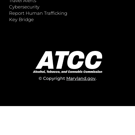
Travel Alerts
Cybersecurity
Report Human Trafficking
Key Bridge
© Copyright
Maryland.gov
.