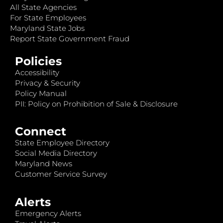
All State Agencies
For State Employees
Maryland State Jobs
Report State Government Fraud
Policies
Accessibility
Privacy & Security
Policy Manual
PII: Policy on Prohibition of Sale & Disclosure
Connect
State Employee Directory
Social Media Directory
Maryland News
Customer Service Survey
Alerts
Emergency Alerts