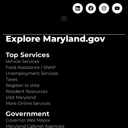
Explore Maryland.gov
Top Services
Vehicle Services
Food Assistance / SNAP
Unemployment Services
Taxes
Register to Vote
Resident Resources
Visit Maryland
More Online Services
Government
Governor Wes Moore
Maryland Cabinet Agencies