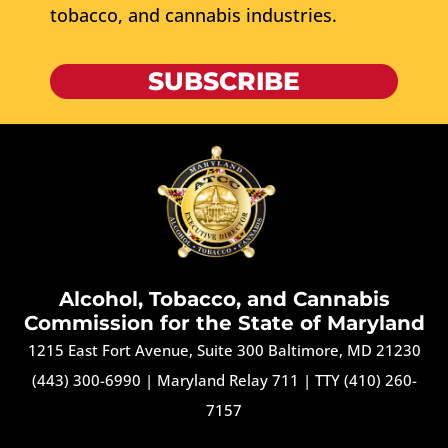
tobacco, and cannabis industries.
SUBSCRIBE
Alcohol, Tobacco, and Cannabis
Commission for the State of Maryland
1215 East Fort Avenue, Suite 300 Baltimore, MD 21230
(443) 300-6990
|
Maryland Relay 711
|
TTY (410) 260-
7157