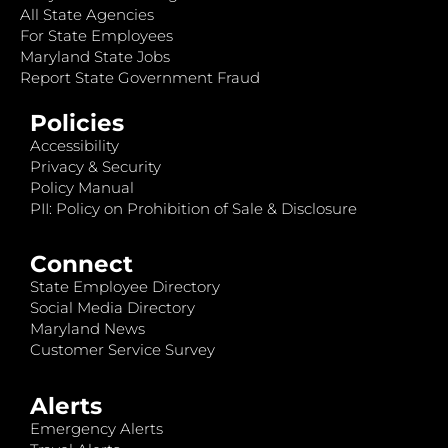
All State Agencies
For State Employees
Maryland State Jobs
Report State Government Fraud
Policies
Accessibility
Privacy & Security
Policy Manual
PII: Policy on Prohibition of Sale & Disclosure
Connect
State Employee Directory
Social Media Directory
Maryland News
Customer Service Survey
Alerts
Emergency Alerts