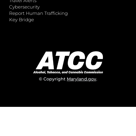
Travel Alerts
Cybersecurity
Report Human Trafficking
Key Bridge
© Copyright
Maryland.gov
.