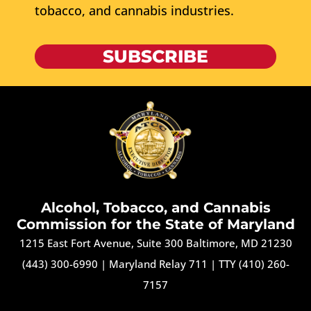
tobacco, and cannabis industries.
SUBSCRIBE
Alcohol, Tobacco, and Cannabis
Commission for the State of Maryland
1215 East Fort Avenue, Suite 300 Baltimore, MD 21230
(443) 300-6990
|
Maryland Relay 711
|
TTY (410) 260-
7157