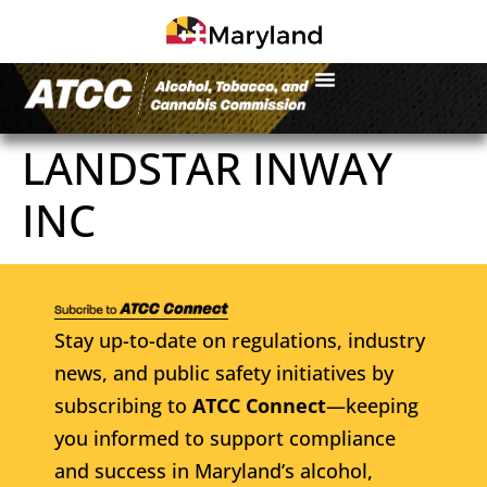
LANDSTAR INWAY
INC
Stay up-to-date on regulations, industry
news, and public safety initiatives by
subscribing to
ATCC Connect
—keeping
you informed to support compliance
and success in Maryland’s alcohol,