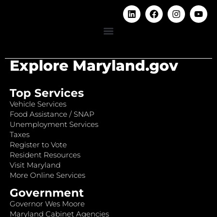
Explore Maryland.gov
Top Services
Vehicle Services
Food Assistance / SNAP
Unemployment Services
Taxes
Register to Vote
Resident Resources
Visit Maryland
More Online Services
Government
Governor Wes Moore
Maryland Cabinet Agencies