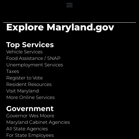
Explore Maryland.gov
Top Services
Vehicle Services
Food Assistance / SNAP
Unemployment Services
Taxes
Register to Vote
Resident Resources
Visit Maryland
More Online Services
Government
Governor Wes Moore
Maryland Cabinet Agencies
All State Agencies
For State Employees