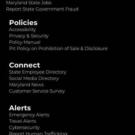
Maryland State Jobs
Report State Government Fraud
Policies
Accessibility
Privacy & Security
Policy Manual
PII: Policy on Prohibition of Sale & Disclosure
Connect
State Employee Directory
Social Media Directory
Maryland News
Customer Service Survey
Alerts
Emergency Alerts
Travel Alerts
Cybersecurity
Report Human Trafficking