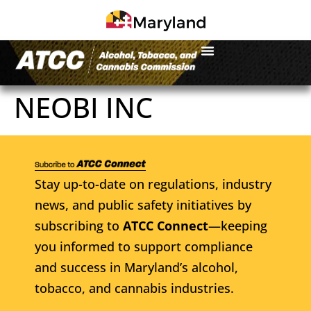
NEOBI INC
Stay up-to-date on regulations, industry
news, and public safety initiatives by
subscribing to
ATCC Connect
—keeping
you informed to support compliance
and success in Maryland’s alcohol,
tobacco, and cannabis industries.