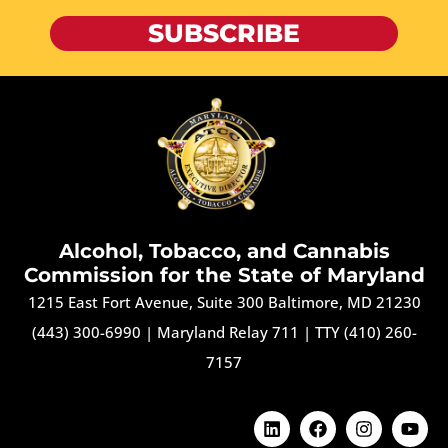
SUBSCRIBE
Alcohol, Tobacco, and Cannabis
Commission for the State of Maryland
1215 East Fort Avenue, Suite 300 Baltimore, MD 21230
(443) 300-6990
|
Maryland Relay 711
|
TTY (410) 260-
7157