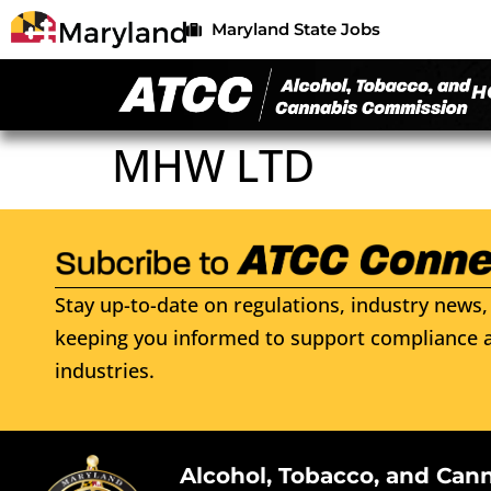
Maryland State Jobs
H
MHW LTD
Stay up-to-date on regulations, industry news, 
keeping you informed to support compliance a
industries.
Alcohol, Tobacco, and Can