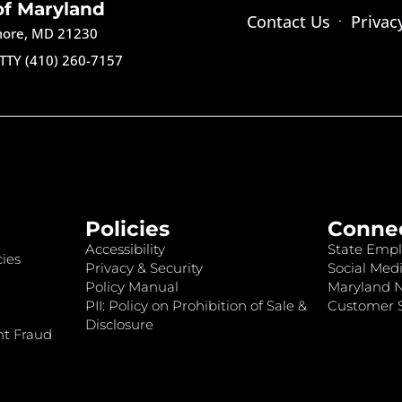
of Maryland
Contact Us
Privac
imore, MD 21230
TTY (410) 260-7157
Policies
Conne
Accessibility
State Empl
ies
Privacy & Security
Social Medi
Policy Manual
Maryland 
PII: Policy on Prohibition of Sale &
Customer S
Disclosure
nt Fraud