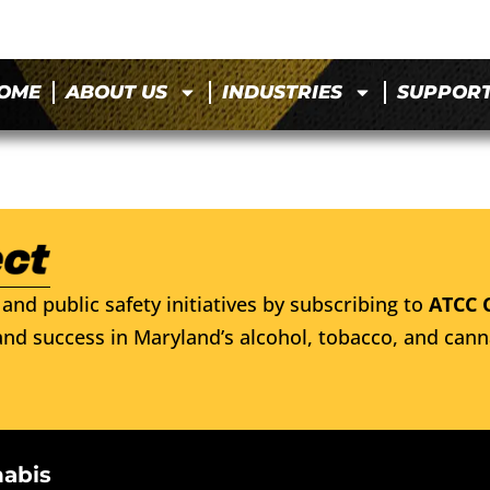
OME
ABOUT US
INDUSTRIES
SUPPOR
and public safety initiatives by subscribing to
ATCC 
nd success in Maryland’s alcohol, tobacco, and cann
nabis