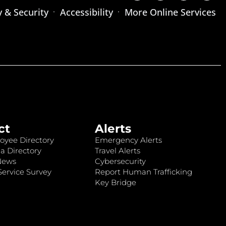
y & Security
Accessibility
More Online Services
ct
Alerts
oyee Directory
Emergency Alerts
a Directory
Travel Alerts
News
Cybersecurity
ervice Survey
Report Human Trafficking
Key Bridge