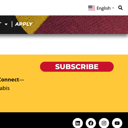
English
▼
T
APPLY
SUBSCRIBE
Connect
—
abis