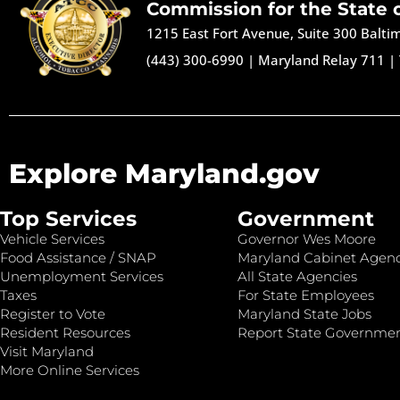
Commission for the State 
1215 East Fort Avenue, Suite 300 Balt
(443) 300-6990
|
Maryland Relay 711
|
Explore Maryland.gov
Top Services
Government
Vehicle Services
Governor Wes Moore
Food Assistance / SNAP
Maryland Cabinet Agenc
Unemployment Services
All State Agencies
Taxes
For State Employees
Register to Vote
Maryland State Jobs
Resident Resources
Report State Governme
Visit Maryland
More Online Services