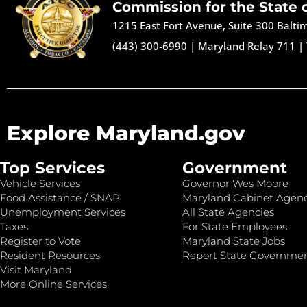
Commission for the State 
1215 East Fort Avenue, Suite 300 Balt
(443) 300-6990
|
Maryland Relay 711
|
Explore Maryland.gov
Top Services
Government
Vehicle Services
Governor Wes Moore
Food Assistance / SNAP
Maryland Cabinet Agenc
Unemployment Services
All State Agencies
Taxes
For State Employees
Register to Vote
Maryland State Jobs
Resident Resources
Report State Governme
Visit Maryland
More Online Services