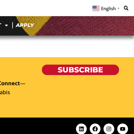
English
▼
T
APPLY
SUBSCRIBE
Connect
—
abis