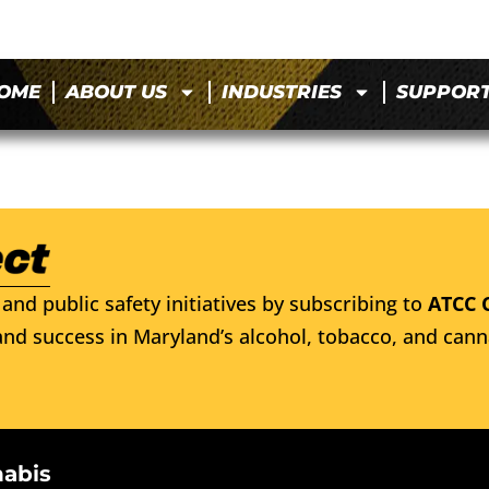
OME
ABOUT US
INDUSTRIES
SUPPOR
and public safety initiatives by subscribing to
ATCC 
nd success in Maryland’s alcohol, tobacco, and cann
nabis