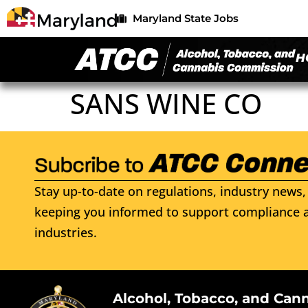
Maryland State Jobs
H
SANS WINE CO
Stay up-to-date on regulations, industry news, 
keeping you informed to support compliance a
industries.
Alcohol, Tobacco, and Can