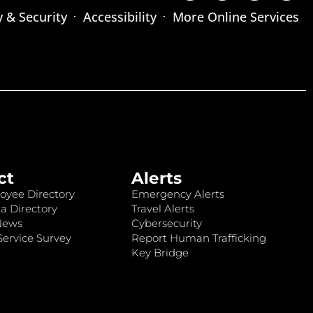
y & Security
Accessibility
More Online Services
ct
Alerts
oyee Directory
Emergency Alerts
a Directory
Travel Alerts
News
Cybersecurity
ervice Survey
Report Human Trafficking
Key Bridge