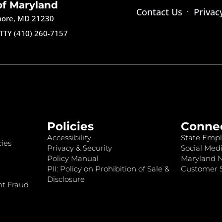
of Maryland
Contact Us
Privac
imore, MD 21230
TTY (410) 260-7157
Policies
Conne
Accessibility
State Empl
ies
Privacy & Security
Social Medi
Policy Manual
Maryland 
PII: Policy on Prohibition of Sale &
Customer S
Disclosure
nt Fraud