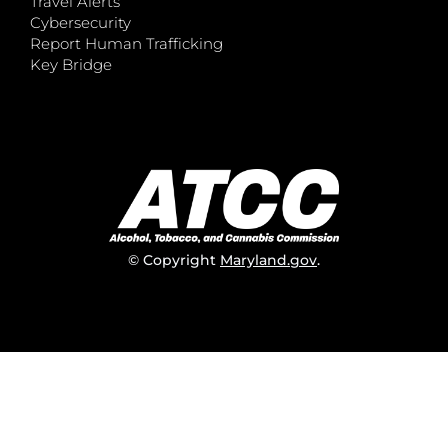
Travel Alerts
Cybersecurity
Report Human Trafficking
Key Bridge
© Copyright
Maryland.gov
.