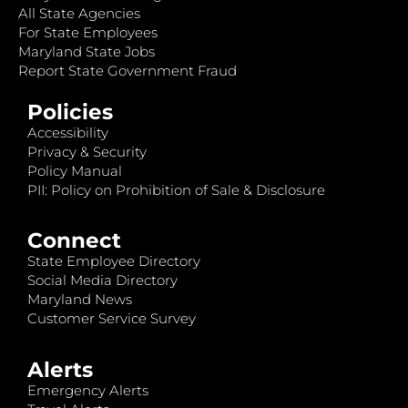
All State Agencies
For State Employees
Maryland State Jobs
Report State Government Fraud
Policies
Accessibility
Privacy & Security
Policy Manual
PII: Policy on Prohibition of Sale & Disclosure
Connect
State Employee Directory
Social Media Directory
Maryland News
Customer Service Survey
Alerts
Emergency Alerts