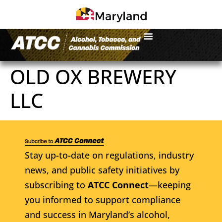
OLD OX BREWERY
LLC
Stay up-to-date on regulations, industry
news, and public safety initiatives by
subscribing to
ATCC Connect
—keeping
you informed to support compliance
and success in Maryland’s alcohol,