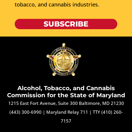
tobacco, and cannabis industries.
SUBSCRIBE
Alcohol, Tobacco, and Cannabis
Commission for the State of Maryland
1215 East Fort Avenue, Suite 300 Baltimore, MD 21230
(443) 300-6990
|
Maryland Relay 711
|
TTY (410) 260-
7157