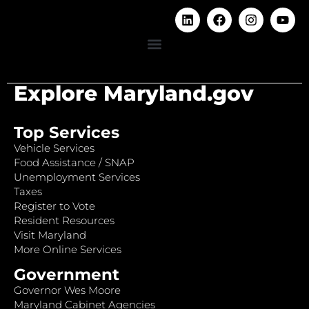
Explore Maryland.gov
Top Services
Vehicle Services
Food Assistance / SNAP
Unemployment Services
Taxes
Register to Vote
Resident Resources
Visit Maryland
More Online Services
Government
Governor Wes Moore
Maryland Cabinet Agencies