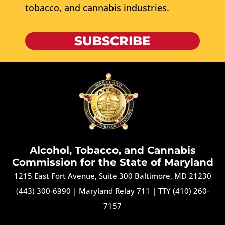
tobacco, and cannabis industries.
SUBSCRIBE
Alcohol, Tobacco, and Cannabis
Commission for the State of Maryland
1215 East Fort Avenue, Suite 300 Baltimore, MD 21230
(443) 300-6990
|
Maryland Relay 711
|
TTY (410) 260-
7157