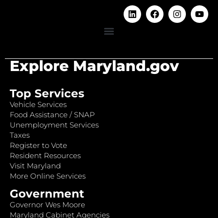
Explore Maryland.gov
Top Services
Vehicle Services
Food Assistance / SNAP
Unemployment Services
Taxes
Register to Vote
Resident Resources
Visit Maryland
More Online Services
Government
Governor Wes Moore
Maryland Cabinet Agencies