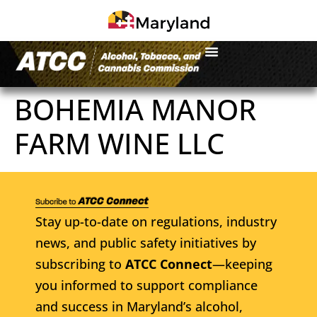
BOHEMIA MANOR
FARM WINE LLC
Stay up-to-date on regulations, industry
news, and public safety initiatives by
subscribing to
ATCC Connect
—keeping
you informed to support compliance
and success in Maryland’s alcohol,