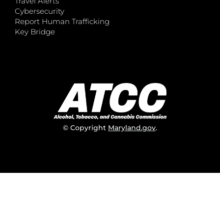
Travel Alerts
Cybersecurity
Report Human Trafficking
Key Bridge
© Copyright
Maryland.gov
.