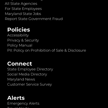
All State Agencies
For State Employees
Maryland State Jobs
Report State Government Fraud
Policies
Accessibility
Privacy & Security
Policy Manual
PII: Policy on Prohibition of Sale & Disclosure
Connect
State Employee Directory
Social Media Directory
Maryland News
Customer Service Survey
Alerts
Emergency Alerts