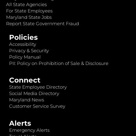
All State Agencies
For State Employees
Maryland State Jobs
Report State Government Fraud
Policies
Accessibility
Privacy & Security
Policy Manual
PII: Policy on Prohibition of Sale & Disclosure
Connect
State Employee Directory
Social Media Directory
Maryland News
Customer Service Survey
Alerts
Emergency Alerts