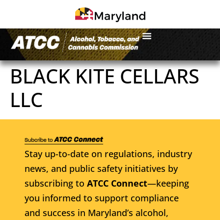
BLACK KITE CELLARS
LLC
Stay up-to-date on regulations, industry
news, and public safety initiatives by
subscribing to
ATCC Connect
—keeping
you informed to support compliance
and success in Maryland’s alcohol,