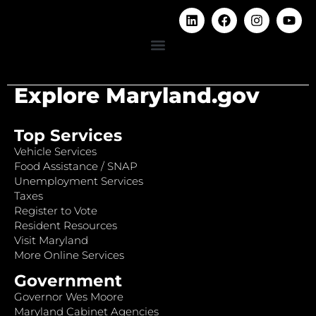
Explore Maryland.gov
Top Services
Vehicle Services
Food Assistance / SNAP
Unemployment Services
Taxes
Register to Vote
Resident Resources
Visit Maryland
More Online Services
Government
Governor Wes Moore
Maryland Cabinet Agencies