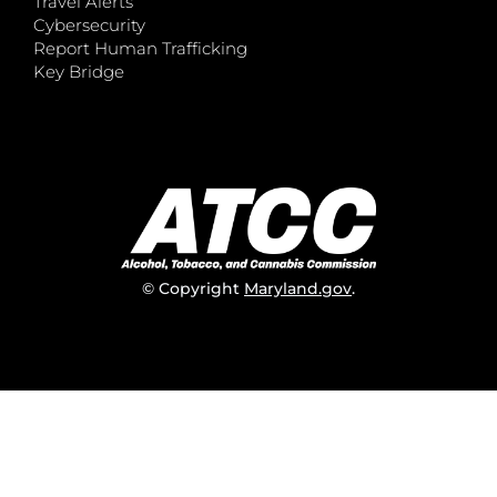
Travel Alerts
Cybersecurity
Report Human Trafficking
Key Bridge
© Copyright
Maryland.gov
.