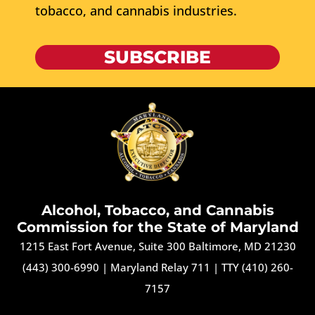
tobacco, and cannabis industries.
SUBSCRIBE
Alcohol, Tobacco, and Cannabis
Commission for the State of Maryland
1215 East Fort Avenue, Suite 300 Baltimore, MD 21230
(443) 300-6990
|
Maryland Relay 711
|
TTY (410) 260-
7157