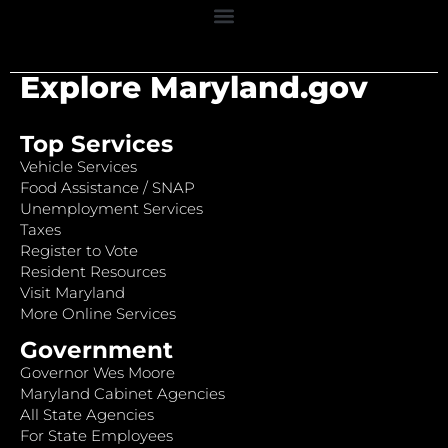
Explore Maryland.gov
Top Services
Vehicle Services
Food Assistance / SNAP
Unemployment Services
Taxes
Register to Vote
Resident Resources
Visit Maryland
More Online Services
Government
Governor Wes Moore
Maryland Cabinet Agencies
All State Agencies
For State Employees