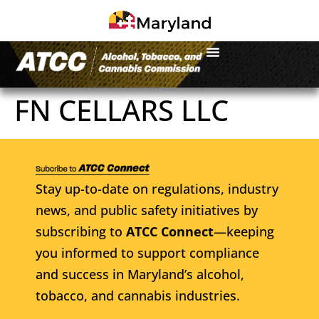
FN CELLARS LLC
Stay up-to-date on regulations, industry
news, and public safety initiatives by
subscribing to
ATCC Connect
—keeping
you informed to support compliance
and success in Maryland’s alcohol,
tobacco, and cannabis industries.