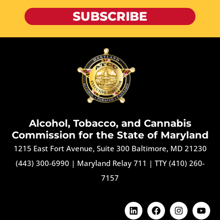
SUBSCRIBE
Alcohol, Tobacco, and Cannabis
Commission for the State of Maryland
1215 East Fort Avenue, Suite 300 Baltimore, MD 21230
(443) 300-6990
|
Maryland Relay 711
|
TTY (410) 260-
7157