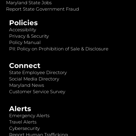
Maryland State Jobs
Report State Government Fraud
Policies
Accessibility
Privacy & Security
Policy Manual
PII: Policy on Prohibition of Sale & Disclosure
Connect
State Employee Directory
Social Media Directory
Maryland News
Customer Service Survey
Alerts
Emergency Alerts
Travel Alerts
Cybersecurity
Report Human Trafficking