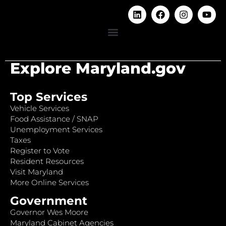
Explore Maryland.gov
Top Services
Vehicle Services
Food Assistance / SNAP
Unemployment Services
Taxes
Register to Vote
Resident Resources
Visit Maryland
More Online Services
Government
Governor Wes Moore
Maryland Cabinet Agencies