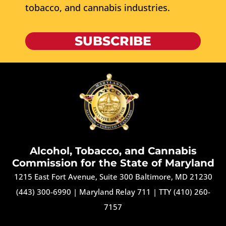
tobacco, and cannabis industries.
SUBSCRIBE
Alcohol, Tobacco, and Cannabis
Commission for the State of Maryland
1215 East Fort Avenue, Suite 300 Baltimore, MD 21230
(443) 300-6990
|
Maryland Relay 711
|
TTY (410) 260-
7157