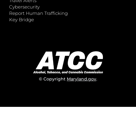
Travel Alerts
Cybersecurity
Report Human Trafficking
Key Bridge
© Copyright
Maryland.gov
.