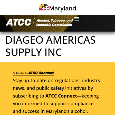
DIAGEO AMERICAS
SUPPLY INC
Stay up-to-date on regulations, industry
news, and public safety initiatives by
subscribing to
ATCC Connect
—keeping
you informed to support compliance
and success in Maryland’s alcohol,