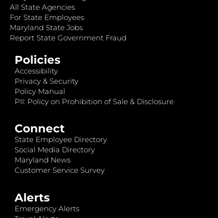
All State Agencies
For State Employees
Maryland State Jobs
Report State Government Fraud
Policies
Accessibility
Privacy & Security
Policy Manual
PII: Policy on Prohibition of Sale & Disclosure
Connect
State Employee Directory
Social Media Directory
Maryland News
Customer Service Survey
Alerts
Emergency Alerts