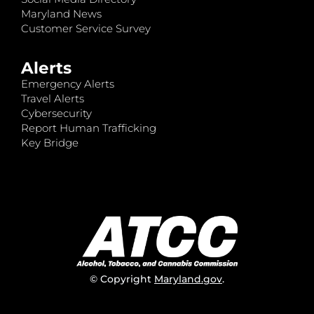
Maryland News
Customer Service Survey
Alerts
Emergency Alerts
Travel Alerts
Cybersecurity
Report Human Trafficking
Key Bridge
© Copyright
Maryland.gov
.