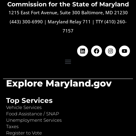
Commission for the State of Maryland
1215 East Fort Avenue, Suite 300 Baltimore, MD 21230
(443) 300-6990
|
Maryland Relay 711
|
TTY (410) 260-
7157
Explore Maryland.gov
Top Services
Vehicle Services
Food Assistance / SNAP
Unemployment Services
Taxes
Register to Vote