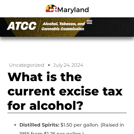
Uncategorized
July 24, 2024
What is the
current excise tax
for alcohol?
Distilled Spirits:
$1.50 per gallon. (Raised in
1955 from $1.25 per gallon.)