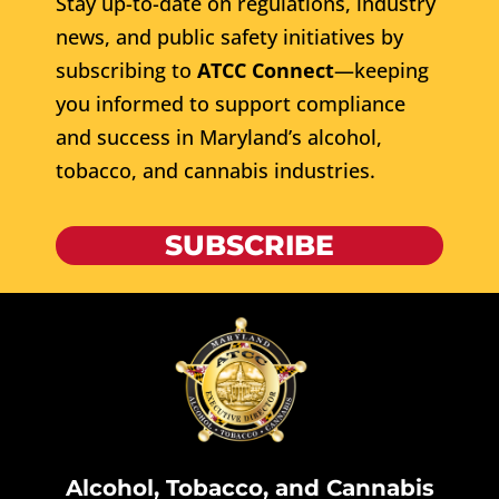
Stay up-to-date on regulations, industry
news, and public safety initiatives by
subscribing to
ATCC Connect
—keeping
you informed to support compliance
and success in Maryland’s alcohol,
tobacco, and cannabis industries.
SUBSCRIBE
Alcohol, Tobacco, and Cannabis