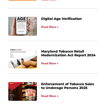
Digital Age Verification
Read More »
Maryland Tobacco Retail
Modernization Act Report 2024
Read More »
Enforcement of Tobacco Sales
to Underage Persons 2025
Read More »