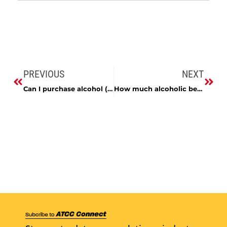
PREVIOUS
NEXT
Can I purchase alcohol (beer, wine or liquor) over the Internet?
How much alcoholic beverage can be imported into Maryland?