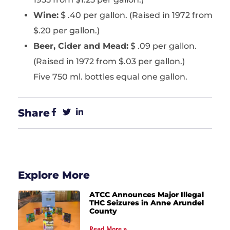
Wine:
$ .40 per gallon. (Raised in 1972 from
$.20 per gallon.)
Beer, Cider and Mead:
$ .09 per gallon.
(Raised in 1972 from $.03 per gallon.)
Five 750 ml. bottles equal one gallon.
Share
Explore More
ATCC Announces Major Illegal
THC Seizures in Anne Arundel
County
Read More »