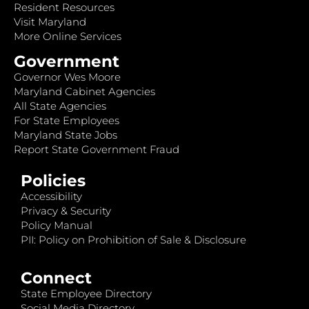
Resident Resources
Visit Maryland
More Online Services
Government
Governor Wes Moore
Maryland Cabinet Agencies
All State Agencies
For State Employees
Maryland State Jobs
Report State Government Fraud
Policies
Accessibility
Privacy & Security
Policy Manual
PII: Policy on Prohibition of Sale & Disclosure
Connect
State Employee Directory
Social Media Directory