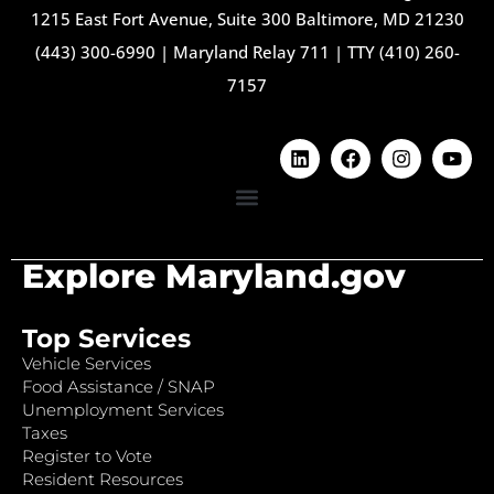
1215 East Fort Avenue, Suite 300 Baltimore, MD 21230
(443) 300-6990
|
Maryland Relay 711
|
TTY (410) 260-
7157
Explore Maryland.gov
Top Services
Vehicle Services
Food Assistance / SNAP
Unemployment Services
Taxes
Register to Vote
Resident Resources