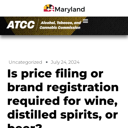
Uncategorized
July 24, 2024
Is price filing or
brand registration
required for wine,
distilled spirits, or