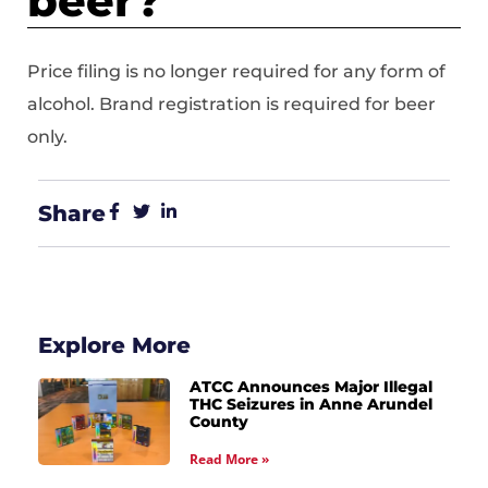
beer?
Price filing is no longer required for any form of
alcohol. Brand registration is required for beer
only.
Share
Explore More
ATCC Announces Major Illegal
THC Seizures in Anne Arundel
County
Read More »