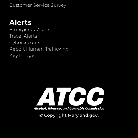
Customer Service Survey
Alerts
Emergency Alerts
Travel Alerts
Cybersecurity
Report Human Trafficking
Key Bridge
© Copyright
Maryland.gov
.