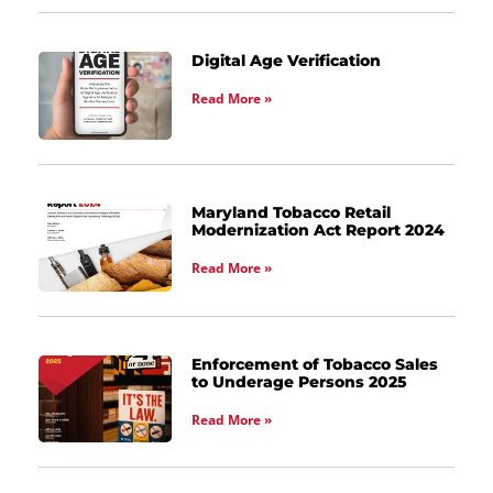
Digital Age Verification
Read More »
Maryland Tobacco Retail
Modernization Act Report 2024
Read More »
Enforcement of Tobacco Sales
to Underage Persons 2025
Read More »