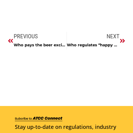
PREVIOUS
NEXT
Who pays the beer excise tax?
Who regulates “happy hour?”
Stay up-to-date on regulations, industry