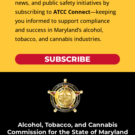
news, and public safety initiatives by
subscribing to
ATCC Connect
—keeping
you informed to support compliance
and success in Maryland’s alcohol,
tobacco, and cannabis industries.
SUBSCRIBE
Alcohol, Tobacco, and Cannabis
Commission for the State of Maryland