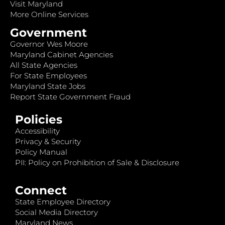
Visit Maryland
More Online Services
Government
Governor Wes Moore
Maryland Cabinet Agencies
All State Agencies
For State Employees
Maryland State Jobs
Report State Government Fraud
Policies
Accessibility
Privacy & Security
Policy Manual
PII: Policy on Prohibition of Sale & Disclosure
Connect
State Employee Directory
Social Media Directory
Maryland News