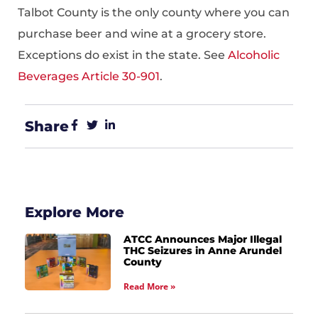
Talbot County is the only county where you can
purchase beer and wine at a grocery store.
Exceptions do exist in the state. See
Alcoholic
Beverages Article 30-901
.
Share
Explore More
ATCC Announces Major Illegal
THC Seizures in Anne Arundel
County
Read More »