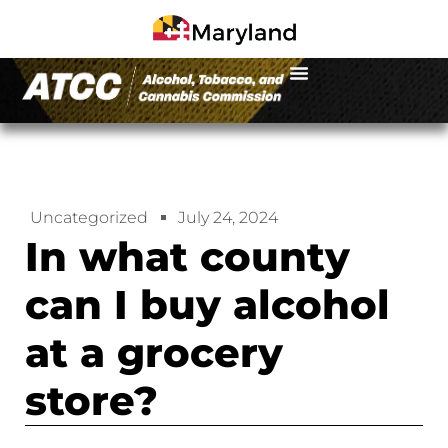
Uncategorized
July 24, 2024
In what county
can I buy alcohol
at a grocery
store?