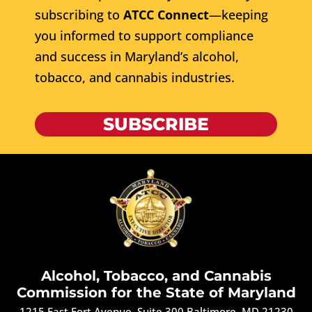
subscribing to
ATCC Connect
—keeping
you informed to support compliance
and success in Maryland’s alcohol,
tobacco, and cannabis industries.
SUBSCRIBE
Alcohol, Tobacco, and Cannabis
Commission for the State of Maryland
1215 East Fort Avenue, Suite 300 Baltimore, MD 21230