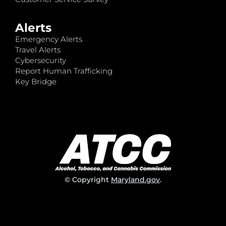
Alerts
Emergency Alerts
Travel Alerts
Cybersecurity
Report Human Trafficking
Key Bridge
© Copyright
Maryland.gov
.