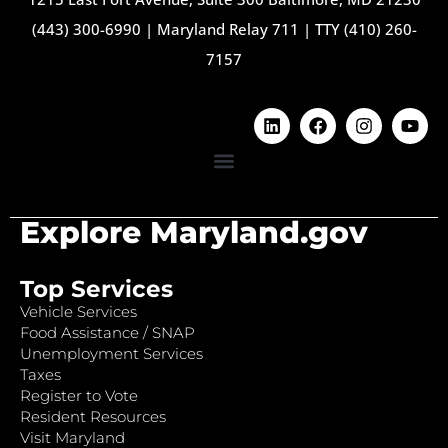
(443) 300-6990
|
Maryland Relay 711
|
TTY (410) 260-
7157
Explore Maryland.gov
Top Services
Vehicle Services
Food Assistance / SNAP
Unemployment Services
Taxes
Register to Vote
Resident Resources
Visit Maryland