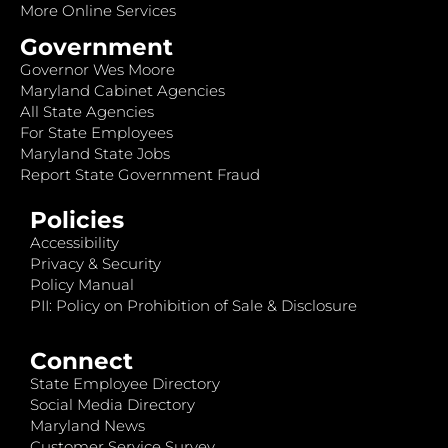
More Online Services
Government
Governor Wes Moore
Maryland Cabinet Agencies
All State Agencies
For State Employees
Maryland State Jobs
Report State Government Fraud
Policies
Accessibility
Privacy & Security
Policy Manual
PII: Policy on Prohibition of Sale & Disclosure
Connect
State Employee Directory
Social Media Directory
Maryland News
Customer Service Survey