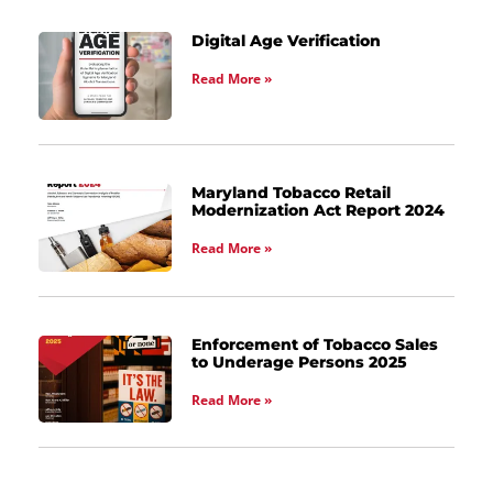
Digital Age Verification
Read More »
Maryland Tobacco Retail
Modernization Act Report 2024
Read More »
Enforcement of Tobacco Sales
to Underage Persons 2025
Read More »