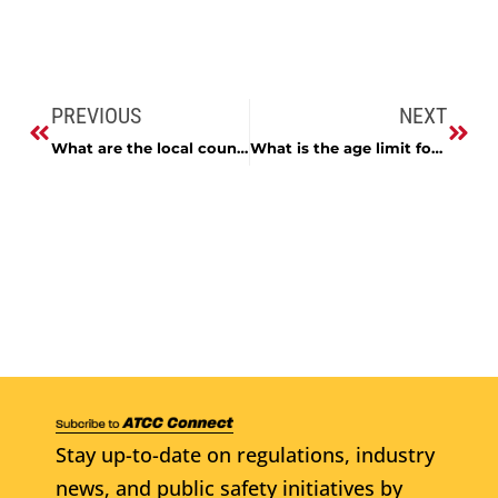
PREVIOUS
NEXT
What are the local county laws to include hours of sale, liability laws, age of sale?
What is the age limit for a person to work in a retail alcohol beverage establishment?
Stay up-to-date on regulations, industry
news, and public safety initiatives by