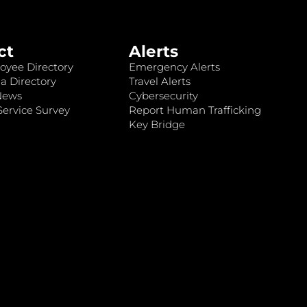
ct
Alerts
oyee Directory
Emergency Alerts
a Directory
Travel Alerts
News
Cybersecurity
ervice Survey
Report Human Trafficking
Key Bridge