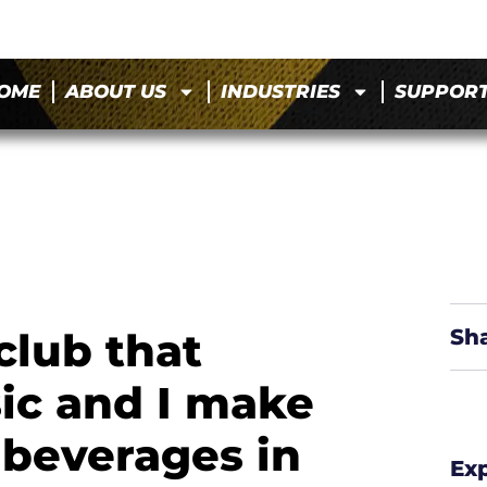
OME
ABOUT US
INDUSTRIES
SUPPOR
club that
Sh
sic and I make
 beverages in
Ex