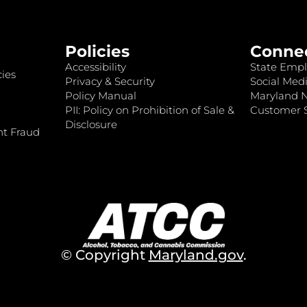
Policies
Conne
Accessibility
State Empl
ies
Privacy & Security
Social Medi
Policy Manual
Maryland 
PII: Policy on Prohibition of Sale &
Customer S
Disclosure
nt Fraud
© Copyright
Maryland.gov
.