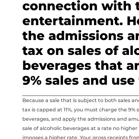
connection with 
entertainment. H
the admissions 
tax on sales of al
beverages that ar
9% sales and use 
Because a sale that is subject to both sales
tax is capped at 11%, you must charge the 9% sa
beverages, and apply the admissions and amu
sale of alcoholic beverages at a rate no higher 
imposes a higher rate. Your gross receipts fro