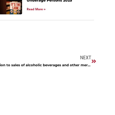
Underage Persons 2025
Read More »
NEXT
I own a liquor store and in addition to sales of alcoholic beverages and other merchandise I rent beer kegs and taps. I charge an amount for the beer contained in the keg and then I charge a deposit to ensure that the equipment is returned. When the equipment is returned, the deposit is refunded in full to the customer. However, sometimes the customer does not return the equipment and I retain the deposit as compensation. How will the 9% tax on the sale of alcoholic beverages apply to my situation?