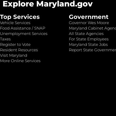
Explore Maryland.gov
Top Services
Government
Vehicle Services
Governor Wes Moore
Food Assistance / SNAP
Maryland Cabinet Agenc
Unemployment Services
All State Agencies
Taxes
For State Employees
Register to Vote
Maryland State Jobs
Resident Resources
Report State Governme
Visit Maryland
More Online Services