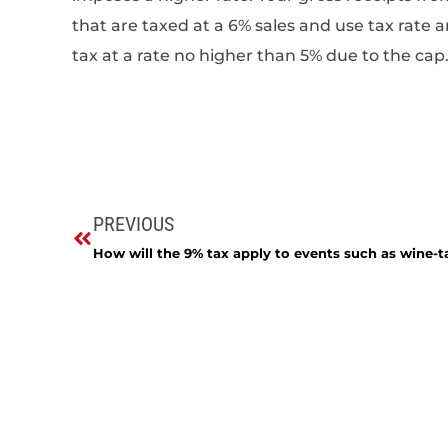
that are taxed at a 6% sales and use tax rat
tax at a rate no higher than 5% due to the cap
PREVIOUS