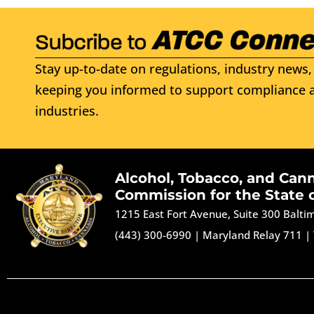
Stay up-to-date on regulations, industry news, 
keeping you informed to support compliance a
industries.
Alcohol, Tobacco, and Can
Commission for the State 
1215 East Fort Avenue, Suite 300 Balt
(443) 300-6990
|
Maryland Relay 711
|