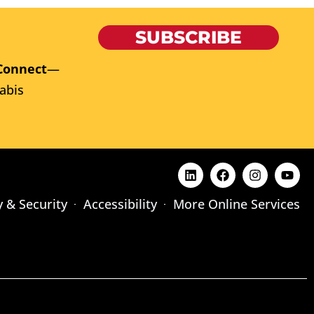
SUBSCRIBE
Connect
—
abis
y & Security
Accessibility
More Online Services