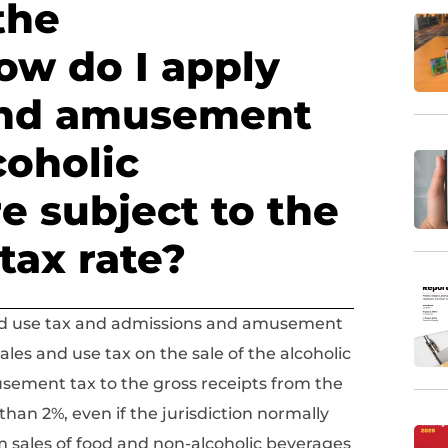
the
ow do I apply
and amusement
coholic
e subject to the
tax rate?
 and use tax and admissions and amusement
les and use tax on the sale of the alcoholic
sement tax to the gross receipts from the
than 2%, even if the jurisdiction normally
m sales of food and non-alcoholic beverages