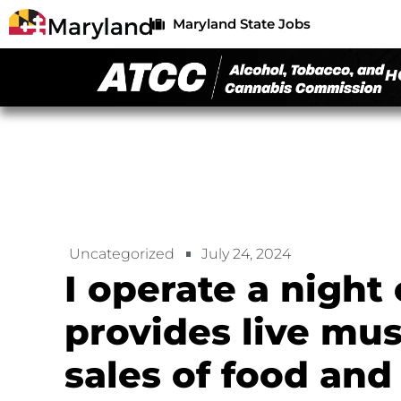
Maryland State Jobs
H
Uncategorized
July 24, 2024
I operate a night 
provides live mu
sales of food and