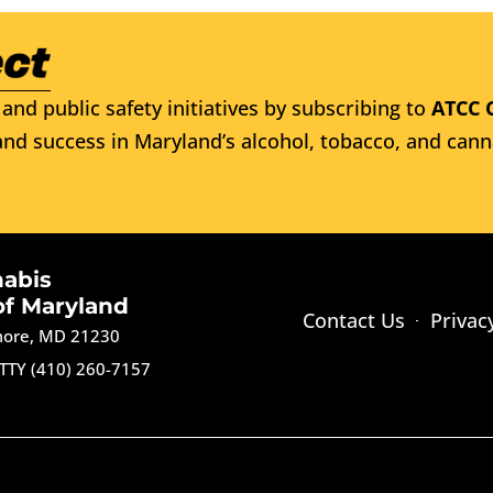
and public safety initiatives by subscribing to
ATCC 
nd success in Maryland’s alcohol, tobacco, and cann
nabis
of Maryland
Contact Us
Privac
imore, MD 21230
TTY (410) 260-7157