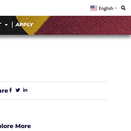
English
▼
T
APPLY
are
plore More