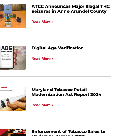
ATCC Announces Major Illegal THC
Seizures in Anne Arundel County
Read More »
Digital Age Verification
Read More »
Maryland Tobacco Retail
Modernization Act Report 2024
Read More »
Enforcement of Tobacco Sales to