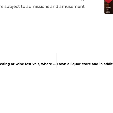
e are subject to admissions and amusement
.
How will the 9% tax apply to events such as wine-tasting or wine festivals, where I am charged a fixed admission that allows samples at no extra charge?