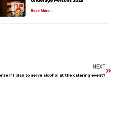
Underage Persons 2025
Read More »
NEXT
ense if I plan to serve alcohol at the catering event?