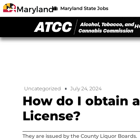
Maryland State Jobs
H
Uncategorized
July 24, 2024
How do I obtain 
License?
They are issued by the County Liquor Boards.