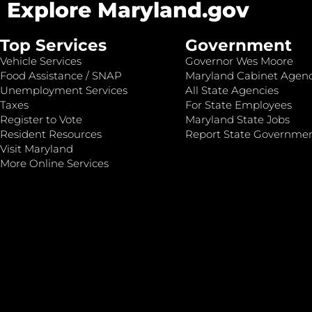
Explore Maryland.gov
Top Services
Government
Vehicle Services
Governor Wes Moore
Food Assistance / SNAP
Maryland Cabinet Agenc
Unemployment Services
All State Agencies
Taxes
For State Employees
Register to Vote
Maryland State Jobs
Resident Resources
Report State Governme
Visit Maryland
More Online Services