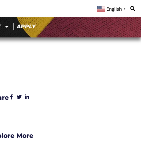
English
▼
T
APPLY
are
plore More