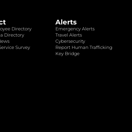
ct
Alerts
oyee Directory
Emergency Alerts
a Directory
Travel Alerts
News
Cybersecurity
ervice Survey
Report Human Trafficking
Key Bridge