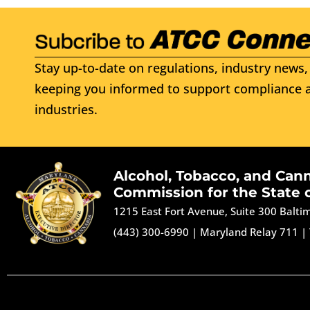
Stay up-to-date on regulations, industry news, 
keeping you informed to support compliance a
industries.
Alcohol, Tobacco, and Can
Commission for the State 
1215 East Fort Avenue, Suite 300 Balt
(443) 300-6990
|
Maryland Relay 711
|