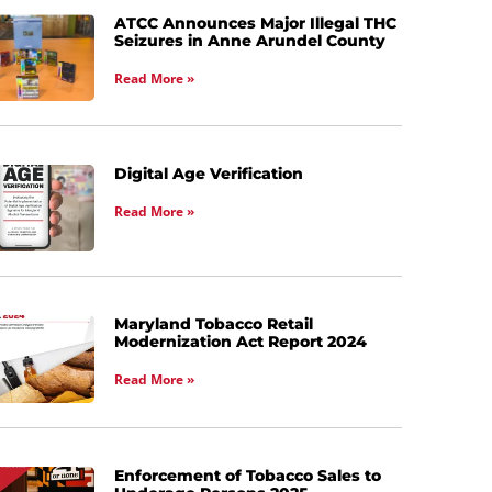
ATCC Announces Major Illegal THC
Seizures in Anne Arundel County
Read More »
Digital Age Verification
Read More »
Maryland Tobacco Retail
Modernization Act Report 2024
Read More »
Enforcement of Tobacco Sales to