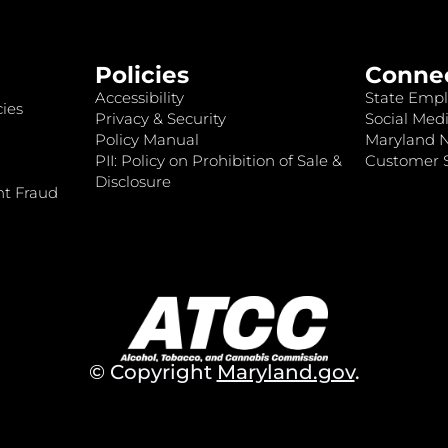
Policies
Conne
Accessibility
State Empl
ies
Privacy & Security
Social Medi
Policy Manual
Maryland 
PII: Policy on Prohibition of Sale &
Customer S
Disclosure
nt Fraud
© Copyright
Maryland.gov
.