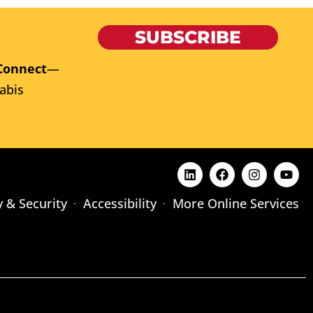
SUBSCRIBE
Connect
—
abis
y & Security
Accessibility
More Online Services