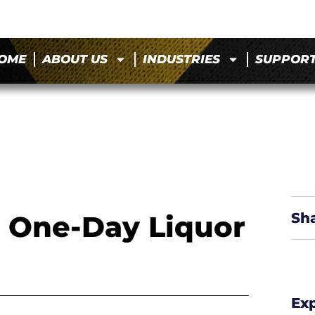
OME
ABOUT US
INDUSTRIES
SUPPOR
a One-Day Liquor
Sh
Ex