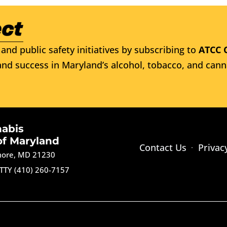
and public safety initiatives by subscribing to
ATCC 
nd success in Maryland’s alcohol, tobacco, and cann
nabis
of Maryland
Contact Us
Privac
imore, MD 21230
TTY (410) 260-7157