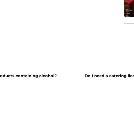
roducts containing alcohol?
Do I need a catering lic