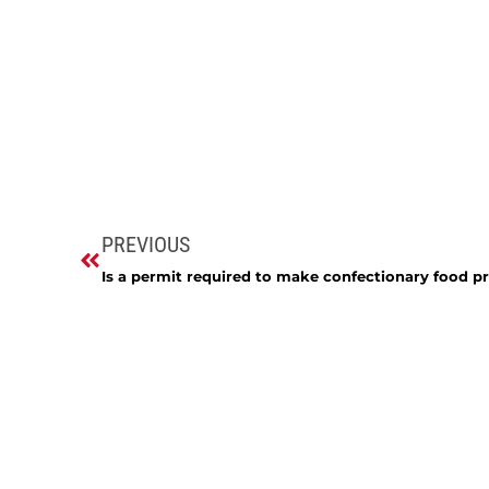
PREVIOUS
Is a permit required to make confectionary food p