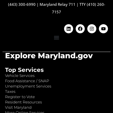
(443) 300-6990
|
Maryland Relay 711
|
TTY (410) 260-
7157
Explore Maryland.gov
Top Services
Vehicle Services
Food Assistance / SNAP
Unemployment Services
Taxes
Register to Vote
Resident Resources
Visit Maryland
More Online Services