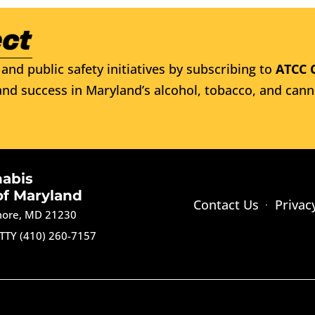
and public safety initiatives by subscribing to
ATCC 
nd success in Maryland’s alcohol, tobacco, and cann
nabis
of Maryland
Contact Us
Privac
imore, MD 21230
TTY (410) 260-7157