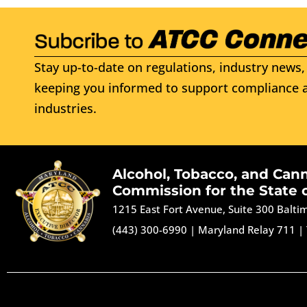
Stay up-to-date on regulations, industry news, 
keeping you informed to support compliance a
industries.
Alcohol, Tobacco, and Can
Commission for the State 
1215 East Fort Avenue, Suite 300 Balt
(443) 300-6990
|
Maryland Relay 711
|