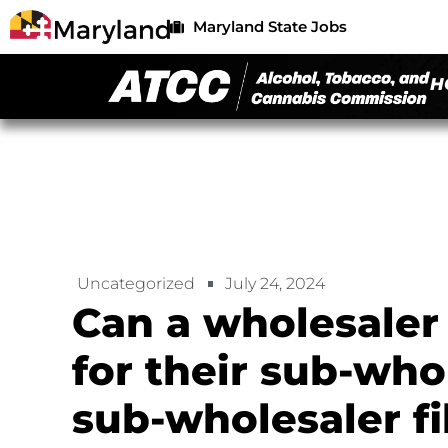
Maryland State Jobs
H
Uncategorized
July 24, 2024
Can a wholesaler
for their sub-who
sub-wholesaler fil