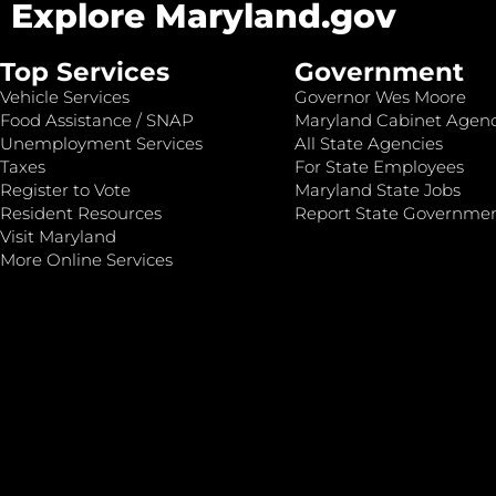
Explore Maryland.gov
Top Services
Government
Vehicle Services
Governor Wes Moore
Food Assistance / SNAP
Maryland Cabinet Agenc
Unemployment Services
All State Agencies
Taxes
For State Employees
Register to Vote
Maryland State Jobs
Resident Resources
Report State Governme
Visit Maryland
More Online Services