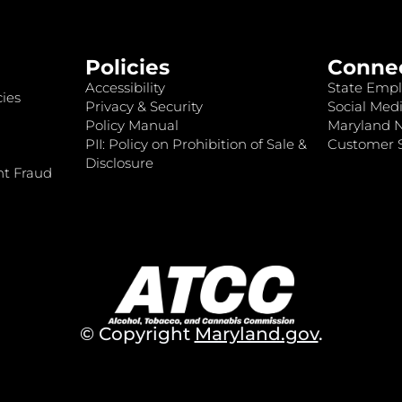
Policies
Conne
Accessibility
State Empl
ies
Privacy & Security
Social Medi
Policy Manual
Maryland 
PII: Policy on Prohibition of Sale &
Customer S
Disclosure
nt Fraud
© Copyright
Maryland.gov
.