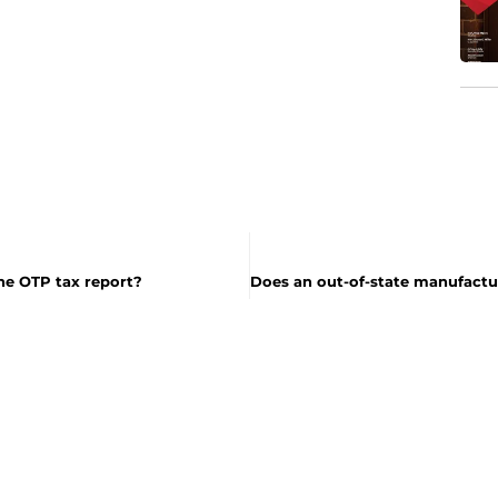
he OTP tax report?