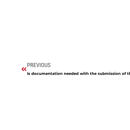
PREVIOUS
Is documentation needed with the submission of t