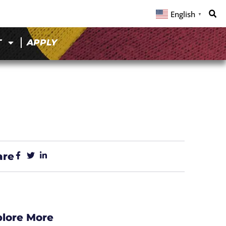
English
▼
T
APPLY
are
plore More