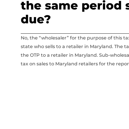
the same period 
due?
No, the “wholesaler” for the purpose of this ta
state who sells to a retailer in Maryland. The t
the OTP to a retailer in Maryland. Sub-wholesa
tax on sales to Maryland retailers for the repo