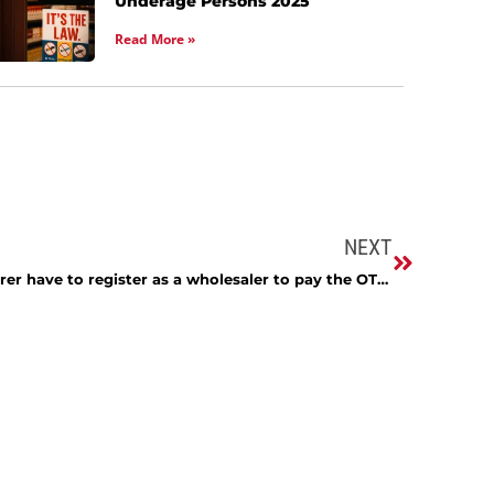
Underage Persons 2025
Read More »
NEXT
Does an out-of-state manufacturer have to register as a wholesaler to pay the OTP tax?