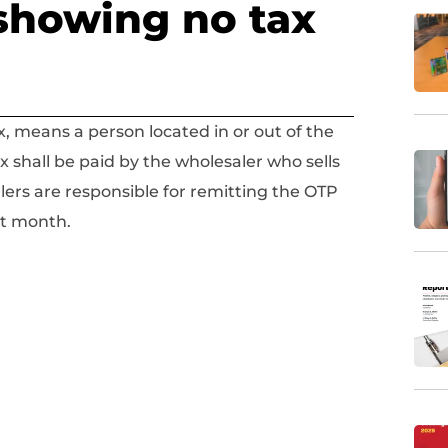
showing no tax
x, means a person located in or out of the
ax shall be paid by the wholesaler who sells
lers are responsible for remitting the OTP
rt month.