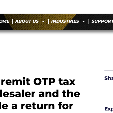
OME
ABOUT US
INDUSTRIES
SUPPOR
 remit OTP tax
Sh
lesaler and the
e a return for
Ex