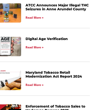
ATCC Announces Major Illegal THC
Seizures in Anne Arundel County
Read More »
Digital Age Verification
Read More »
Maryland Tobacco Retail
Modernization Act Report 2024
Read More »
Enforcement of Tobacco Sales to