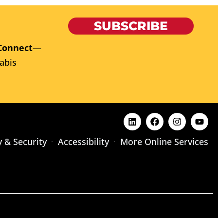
SUBSCRIBE
Connect
—
abis
y & Security
Accessibility
More Online Services