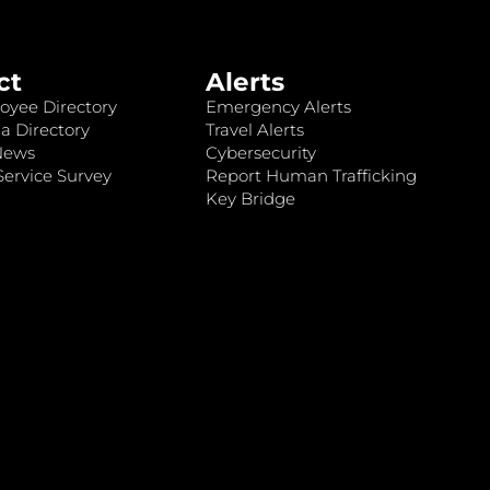
ct
Alerts
oyee Directory
Emergency Alerts
a Directory
Travel Alerts
News
Cybersecurity
ervice Survey
Report Human Trafficking
Key Bridge