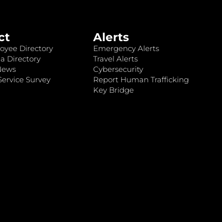
ct
Alerts
oyee Directory
Emergency Alerts
a Directory
Travel Alerts
News
Cybersecurity
ervice Survey
Report Human Trafficking
Key Bridge