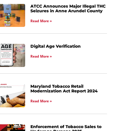
ATCC Announces Major Illegal THC
Seizures in Anne Arundel County
Read More »
Digital Age Verification
Read More »
Maryland Tobacco Retail
Modernization Act Report 2024
Read More »
Enforcement of Tobacco Sales to