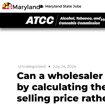
Maryland State Jobs
H
Uncategorized
July 24, 2024
Can a wholesaler
by calculating th
selling price rat