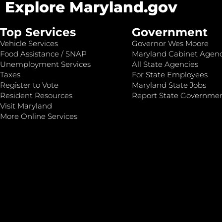
Explore Maryland.gov
Top Services
Government
Vehicle Services
Governor Wes Moore
Food Assistance / SNAP
Maryland Cabinet Agenc
Unemployment Services
All State Agencies
Taxes
For State Employees
Register to Vote
Maryland State Jobs
Resident Resources
Report State Governme
Visit Maryland
More Online Services