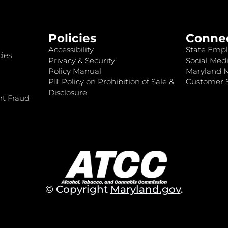
Policies
Conne
Accessibility
State Empl
ies
Privacy & Security
Social Medi
Policy Manual
Maryland 
PII: Policy on Prohibition of Sale &
Customer S
Disclosure
nt Fraud
© Copyright
Maryland.gov
.