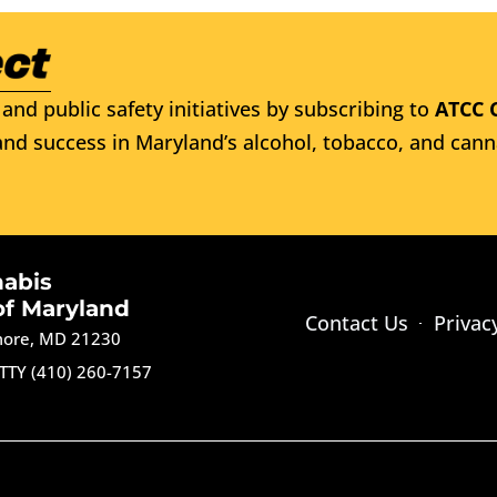
and public safety initiatives by subscribing to
ATCC 
nd success in Maryland’s alcohol, tobacco, and cann
nabis
of Maryland
Contact Us
Privac
imore, MD 21230
TTY (410) 260-7157