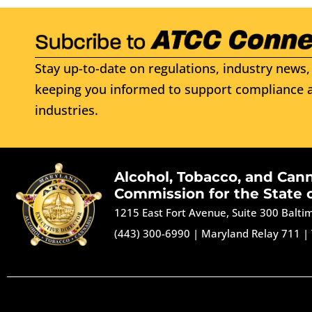
Stay up-to-date on regulations, industry news, 
keeping you informed to support compliance a
industries.
Alcohol, Tobacco, and Can
Commission for the State 
1215 East Fort Avenue, Suite 300 Balt
(443) 300-6990
|
Maryland Relay 711
|