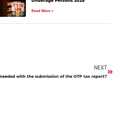
Underage Persons 2025
Read More »
NEXT
needed with the submission of the OTP tax report?