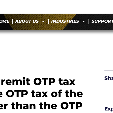
OME
ABOUT US
INDUSTRIES
SUPPOR
 remit OTP tax
Sh
e OTP tax of the
her than the OTP
Ex