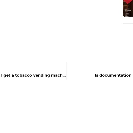
I am a Tobacco Vending Machine Operator. How do I get a tobacco vending machine sticker?
Is documentation 