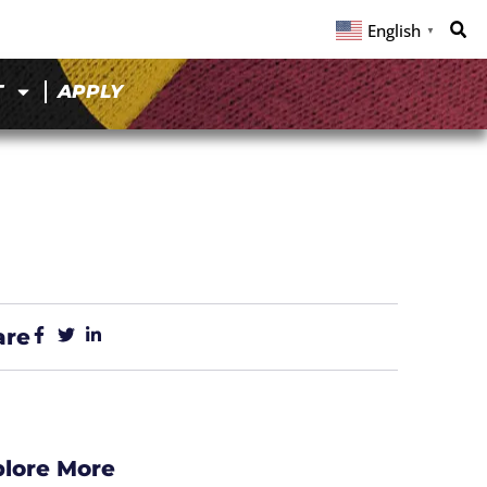
English
▼
T
APPLY
are
plore More