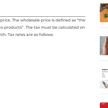
 price. The wholesale price is defined as “the
co products”. The tax must be calculated on
h. Tax rates are as follows: