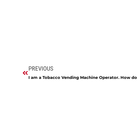
PREVIOUS