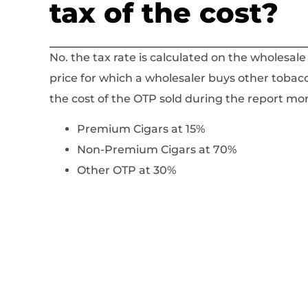
tax of the cost?
No. the tax rate is calculated on the wholesale
price for which a wholesaler buys other tobac
the cost of the OTP sold during the report mont
Premium Cigars at 15%
Non-Premium Cigars at 70%
Other OTP at 30%