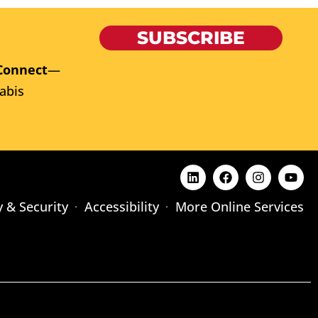
SUBSCRIBE
Connect
—
abis
y & Security
Accessibility
More Online Services